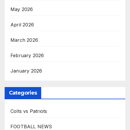
May 2026
April 2026
March 2026
February 2026
January 2026
Categories
Colts vs Patriots
FOOTBALL NEWS