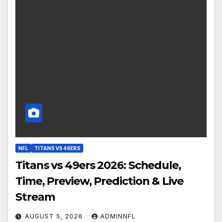
NFL
TITANS VS 49ERS
Titans vs 49ers 2026: Schedule,
Time, Preview, Prediction & Live
Stream
AUGUST 5, 2026
ADMINNFL