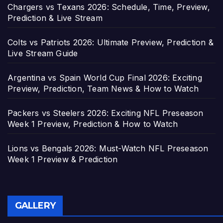
Chargers vs Texans 2026: Schedule, Time, Preview,
Prediction & Live Stream
Colts vs Patriots 2026: Ultimate Preview, Prediction &
Live Stream Guide
Argentina vs Spain World Cup Final 2026: Exciting
Preview, Prediction, Team News & How to Watch
Packers vs Steelers 2026: Exciting NFL Preseason
Week 1 Preview, Prediction & How to Watch
Lions vs Bengals 2026: Must-Watch NFL Preseason
Week 1 Preview & Prediction
GALLERY