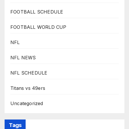
FOOTBALL SCHEDULE
FOOTBALL WORLD CUP
NFL
NFL NEWS
NFL SCHEDULE
Titans vs 49ers
Uncategorized
Tags