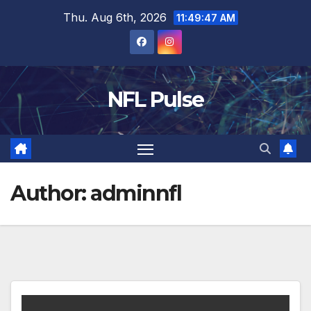
Skip
Thu. Aug 6th, 2026
11:49:48 AM
to
content
NFL Pulse
Author:
adminnfl