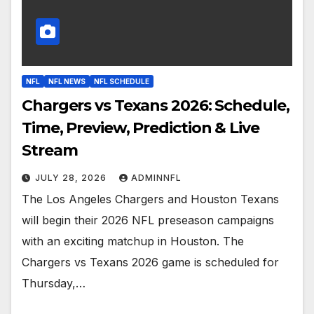
NFL
NFL NEWS
NFL SCHEDULE
Chargers vs Texans 2026: Schedule,
Time, Preview, Prediction & Live
Stream
JULY 28, 2026
ADMINNFL
The Los Angeles Chargers and Houston Texans
will begin their 2026 NFL preseason campaigns
with an exciting matchup in Houston. The
Chargers vs Texans 2026 game is scheduled for
Thursday,…