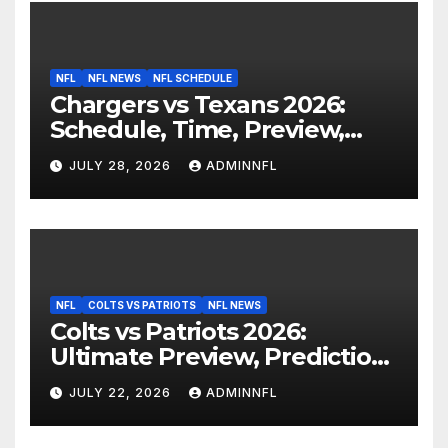
NFL
NFL NEWS
NFL SCHEDULE
Chargers vs Texans 2026:
Schedule, Time, Preview,
Prediction & Live Stream
JULY 28, 2026
ADMINNFL
NFL
COLTS VS PATRIOTS
NFL NEWS
Colts vs Patriots 2026:
Ultimate Preview, Prediction
& Live Stream Guide
JULY 22, 2026
ADMINNFL