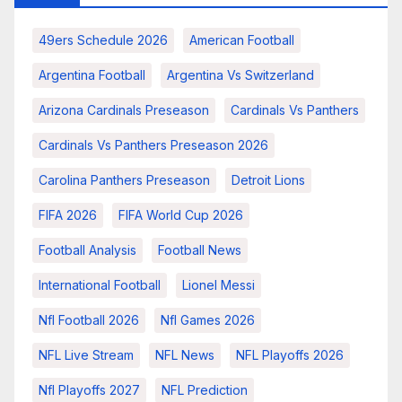
49ers Schedule 2026
American Football
Argentina Football
Argentina Vs Switzerland
Arizona Cardinals Preseason
Cardinals Vs Panthers
Cardinals Vs Panthers Preseason 2026
Carolina Panthers Preseason
Detroit Lions
FIFA 2026
FIFA World Cup 2026
Football Analysis
Football News
International Football
Lionel Messi
Nfl Football 2026
Nfl Games 2026
NFL Live Stream
NFL News
NFL Playoffs 2026
Nfl Playoffs 2027
NFL Prediction