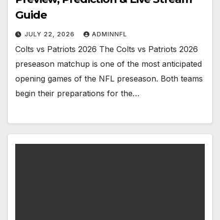
Guide
JULY 22, 2026
ADMINNFL
Colts vs Patriots 2026 The Colts vs Patriots 2026
preseason matchup is one of the most anticipated
opening games of the NFL preseason. Both teams
begin their preparations for the…