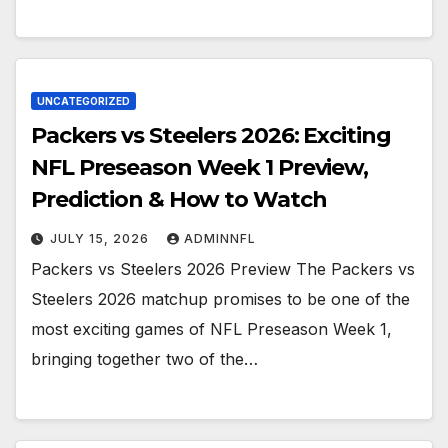
UNCATEGORIZED
Packers vs Steelers 2026: Exciting
NFL Preseason Week 1 Preview,
Prediction & How to Watch
JULY 15, 2026
ADMINNFL
Packers vs Steelers 2026 Preview The Packers vs
Steelers 2026 matchup promises to be one of the
most exciting games of NFL Preseason Week 1,
bringing together two of the…