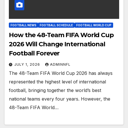
FOOTBALL NEWS
FOOTBALL SCHEDULE
FOOTBALL WORLD CUP
How the 48-Team FIFA World Cup
2026 Will Change International
Football Forever
JULY 1, 2026
ADMINNFL
The 48-Team FIFA World Cup 2026 has always
represented the highest level of international
football, bringing together the world’s best
national teams every four years. However, the
48-Team FIFA World…