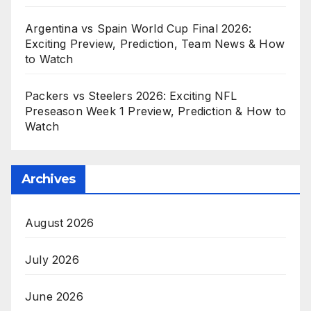
Argentina vs Spain World Cup Final 2026:
Exciting Preview, Prediction, Team News & How
to Watch
Packers vs Steelers 2026: Exciting NFL
Preseason Week 1 Preview, Prediction & How to
Watch
Archives
August 2026
July 2026
June 2026