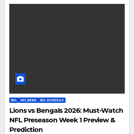
NFL
NFL NEWS
NFL SCHEDULE
Lions vs Bengals 2026: Must-Watch
NFL Preseason Week 1 Preview &
Prediction