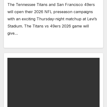
The Tennessee Titans and San Francisco 49ers
will open their 2026 NFL preseason campaigns
with an exciting Thursday-night matchup at Levi’s
Stadium. The Titans vs 49ers 2026 game will
give…