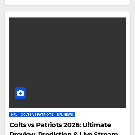
NFL
COLTS VS PATRIOTS
NFL NEWS
Colts vs Patriots 2026: Ultimate
Preview, Prediction & Live Stream