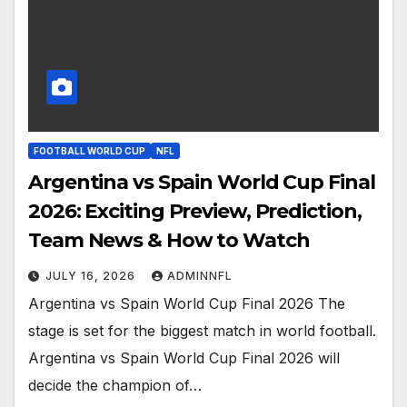
FOOTBALL WORLD CUP
NFL
Argentina vs Spain World Cup Final
2026: Exciting Preview, Prediction,
Team News & How to Watch
JULY 16, 2026
ADMINNFL
Argentina vs Spain World Cup Final 2026 The
stage is set for the biggest match in world football.
Argentina vs Spain World Cup Final 2026 will
decide the champion of…