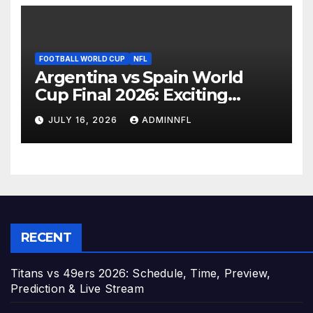
FOOTBALL WORLD CUP
NFL
Argentina vs Spain World
Cup Final 2026: Exciting
Preview, Prediction, Team
JULY 16, 2026
ADMINNFL
News & How to Watch
RECENT
Titans vs 49ers 2026: Schedule, Time, Preview,
Prediction & Live Stream