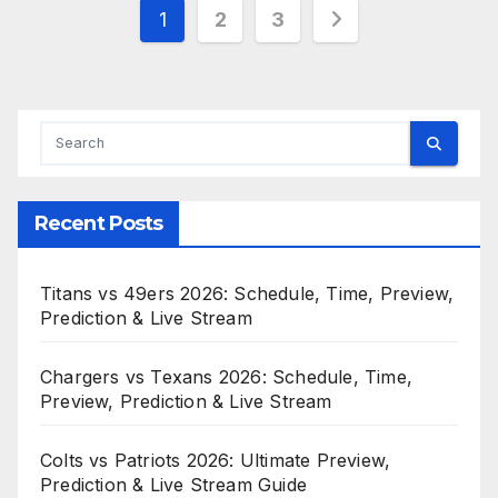
Posts
1
2
3
pagination
Recent Posts
Titans vs 49ers 2026: Schedule, Time, Preview,
Prediction & Live Stream
Chargers vs Texans 2026: Schedule, Time,
Preview, Prediction & Live Stream
Colts vs Patriots 2026: Ultimate Preview,
Prediction & Live Stream Guide