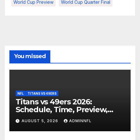
World Cup Preview
World Cup Quarter Final
You missed
NFL
TITANS VS 49ERS
Titans vs 49ers 2026:
Schedule, Time, Preview,
Prediction & Live Stream
AUGUST 5, 2026
ADMINNFL