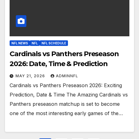
NFL NEWS
NFL
NFL SCHEDULE
Cardinals vs Panthers Preseason
2026: Date, Time & Prediction
MAY 21, 2026
ADMINNFL
Cardinals vs Panthers Preseason 2026: Exciting
Prediction, Date & Time The Amazing Cardinals vs
Panthers preseason matchup is set to become
one of the most interesting early games of the…