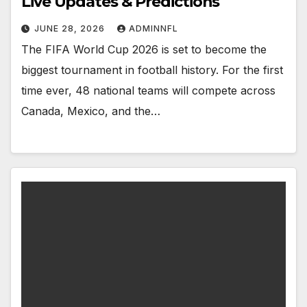
Live Updates & Predictions
JUNE 28, 2026
ADMINNFL
The FIFA World Cup 2026 is set to become the
biggest tournament in football history. For the first
time ever, 48 national teams will compete across
Canada, Mexico, and the…