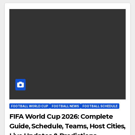
FOOTBALL WORLD CUP
FOOTBALL NEWS
FOOTBALL SCHEDULE
FIFA World Cup 2026: Complete
Guide, Schedule, Teams, Host Cities,