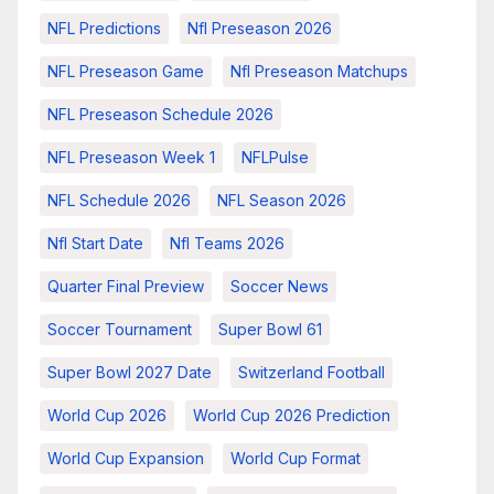
NFL Predictions
Nfl Preseason 2026
NFL Preseason Game
Nfl Preseason Matchups
NFL Preseason Schedule 2026
NFL Preseason Week 1
NFLPulse
NFL Schedule 2026
NFL Season 2026
Nfl Start Date
Nfl Teams 2026
Quarter Final Preview
Soccer News
Soccer Tournament
Super Bowl 61
Super Bowl 2027 Date
Switzerland Football
World Cup 2026
World Cup 2026 Prediction
World Cup Expansion
World Cup Format