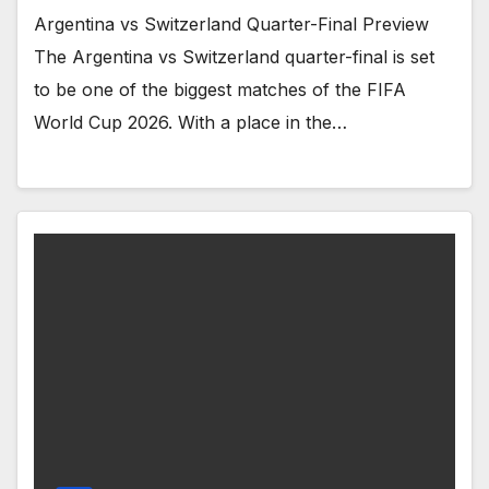
Argentina vs Switzerland Quarter-Final Preview
The Argentina vs Switzerland quarter-final is set
to be one of the biggest matches of the FIFA
World Cup 2026. With a place in the…