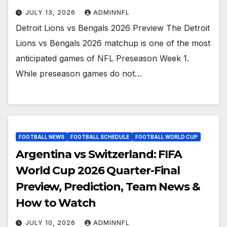
JULY 13, 2026
ADMINNFL
Detroit Lions vs Bengals 2026 Preview The Detroit
Lions vs Bengals 2026 matchup is one of the most
anticipated games of NFL Preseason Week 1.
While preseason games do not…
FOOTBALL NEWS
FOOTBALL SCHEDULE
FOOTBALL WORLD CUP
Argentina vs Switzerland: FIFA
World Cup 2026 Quarter-Final
Preview, Prediction, Team News &
How to Watch
JULY 10, 2026
ADMINNFL