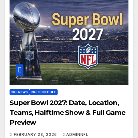
NFL NEWS
NFL SCHEDULE
Super Bowl 2027: Date, Location,
Teams, Halftime Show & Full Game
Preview
FEBRUARY 23, 2026
ADMINNFL