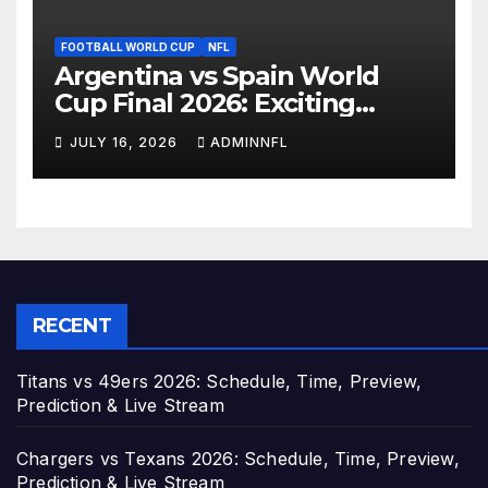
FOOTBALL WORLD CUP
NFL
Argentina vs Spain World
Cup Final 2026: Exciting
Preview, Prediction, Team
JULY 16, 2026
ADMINNFL
News & How to Watch
RECENT
Titans vs 49ers 2026: Schedule, Time, Preview,
Prediction & Live Stream
Chargers vs Texans 2026: Schedule, Time, Preview,
Prediction & Live Stream