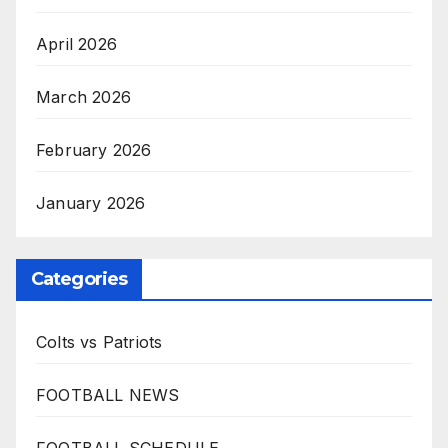
April 2026
March 2026
February 2026
January 2026
Categories
Colts vs Patriots
FOOTBALL NEWS
FOOTBALL SCHEDULE