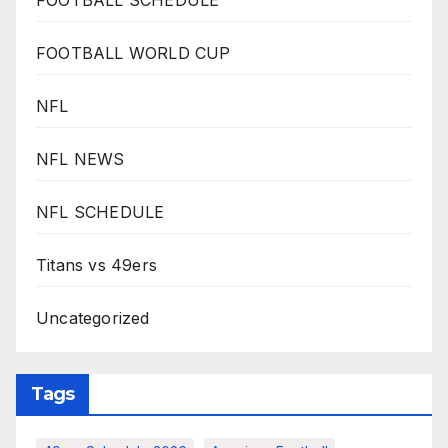
FOOTBALL WORLD CUP
NFL
NFL NEWS
NFL SCHEDULE
Titans vs 49ers
Uncategorized
Tags