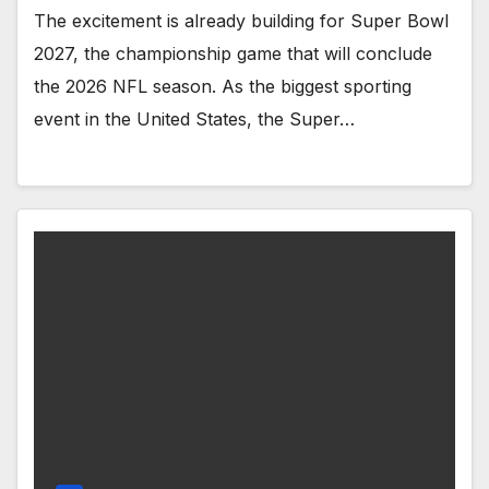
The excitement is already building for Super Bowl
2027, the championship game that will conclude
the 2026 NFL season. As the biggest sporting
event in the United States, the Super…