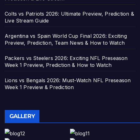
Colts vs Patriots 2026: Ultimate Preview, Prediction &
Live Stream Guide
Argentina vs Spain World Cup Final 2026: Exciting
Preview, Prediction, Team News & How to Watch
Packers vs Steelers 2026: Exciting NFL Preseason
Week 1 Preview, Prediction & How to Watch
Lions vs Bengals 2026: Must-Watch NFL Preseason
Week 1 Preview & Prediction
GALLERY