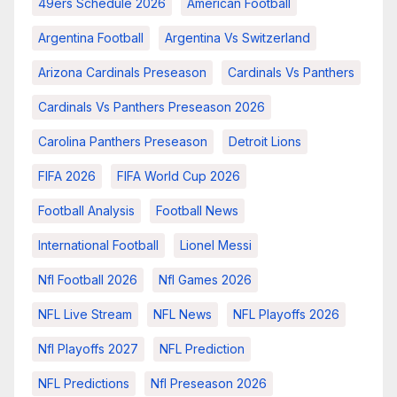
49ers Schedule 2026
American Football
Argentina Football
Argentina Vs Switzerland
Arizona Cardinals Preseason
Cardinals Vs Panthers
Cardinals Vs Panthers Preseason 2026
Carolina Panthers Preseason
Detroit Lions
FIFA 2026
FIFA World Cup 2026
Football Analysis
Football News
International Football
Lionel Messi
Nfl Football 2026
Nfl Games 2026
NFL Live Stream
NFL News
NFL Playoffs 2026
Nfl Playoffs 2027
NFL Prediction
NFL Predictions
Nfl Preseason 2026