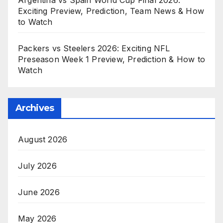
Argentina vs Spain World Cup Final 2026:
Exciting Preview, Prediction, Team News & How
to Watch
Packers vs Steelers 2026: Exciting NFL
Preseason Week 1 Preview, Prediction & How to
Watch
Archives
August 2026
July 2026
June 2026
May 2026