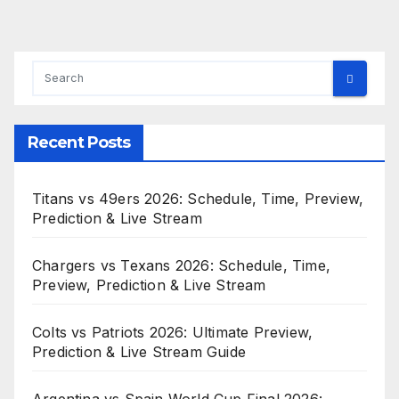
Recent Posts
Titans vs 49ers 2026: Schedule, Time, Preview,
Prediction & Live Stream
Chargers vs Texans 2026: Schedule, Time,
Preview, Prediction & Live Stream
Colts vs Patriots 2026: Ultimate Preview,
Prediction & Live Stream Guide