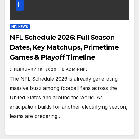
NFL NEWS
NFL Schedule 2026: Full Season
Dates, Key Matchups, Primetime
Games & Playoff Timeline
FEBRUARY 19, 2026
ADMINNFL
The NFL Schedule 2026 is already generating
massive buzz among football fans across the
United States and around the world. As
anticipation builds for another electrifying season,
teams are preparing…