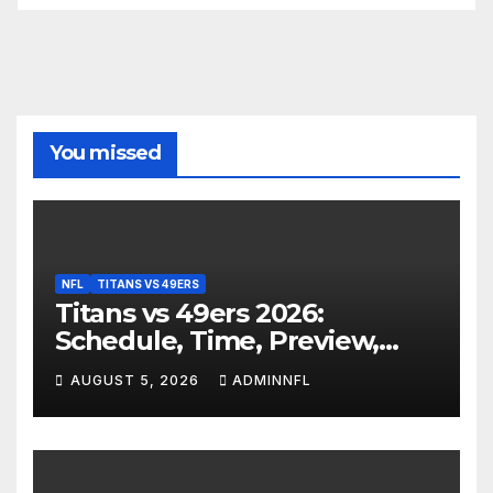
You missed
NFL
TITANS VS 49ERS
Titans vs 49ers 2026:
Schedule, Time, Preview,
Prediction & Live Stream
AUGUST 5, 2026
ADMINNFL