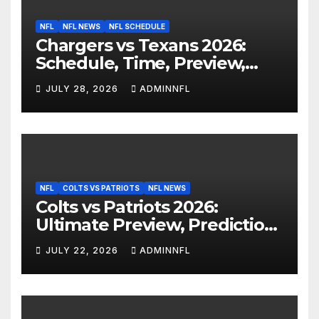
NFL
NFL NEWS
NFL SCHEDULE
Chargers vs Texans 2026:
Schedule, Time, Preview,
Prediction & Live Stream
JULY 28, 2026
ADMINNFL
NFL
COLTS VS PATRIOTS
NFL NEWS
Colts vs Patriots 2026:
Ultimate Preview, Prediction
& Live Stream Guide
JULY 22, 2026
ADMINNFL