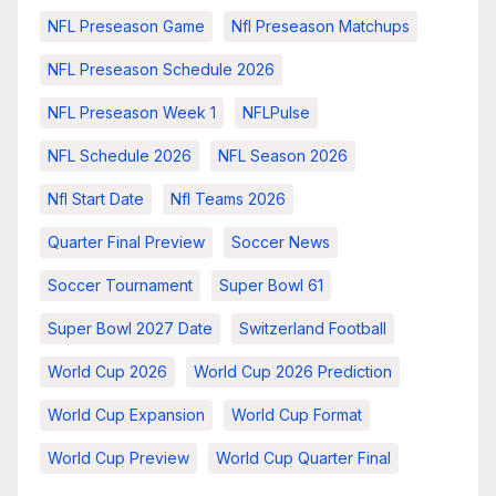
NFL Preseason Game
Nfl Preseason Matchups
NFL Preseason Schedule 2026
NFL Preseason Week 1
NFLPulse
NFL Schedule 2026
NFL Season 2026
Nfl Start Date
Nfl Teams 2026
Quarter Final Preview
Soccer News
Soccer Tournament
Super Bowl 61
Super Bowl 2027 Date
Switzerland Football
World Cup 2026
World Cup 2026 Prediction
World Cup Expansion
World Cup Format
World Cup Preview
World Cup Quarter Final