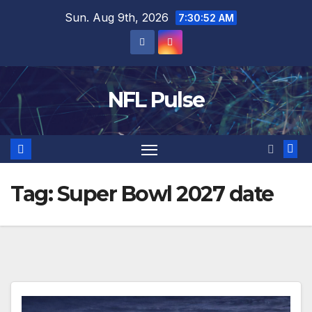
Skip
Sun. Aug 9th, 2026
7:30:53 AM
to
content
NFL Pulse
Tag:
Super Bowl 2027 date