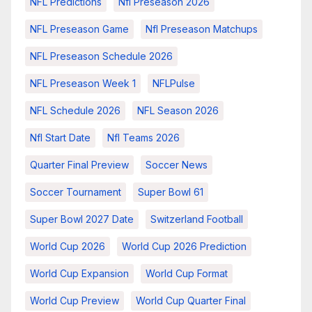
NFL Predictions
Nfl Preseason 2026
NFL Preseason Game
Nfl Preseason Matchups
NFL Preseason Schedule 2026
NFL Preseason Week 1
NFLPulse
NFL Schedule 2026
NFL Season 2026
Nfl Start Date
Nfl Teams 2026
Quarter Final Preview
Soccer News
Soccer Tournament
Super Bowl 61
Super Bowl 2027 Date
Switzerland Football
World Cup 2026
World Cup 2026 Prediction
World Cup Expansion
World Cup Format
World Cup Preview
World Cup Quarter Final