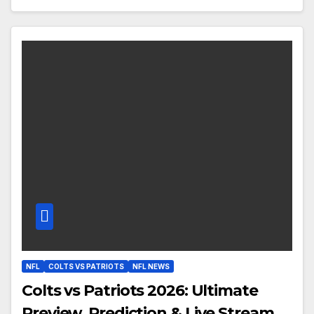
NFL
COLTS VS PATRIOTS
NFL NEWS
Colts vs Patriots 2026: Ultimate
Preview, Prediction & Live Stream