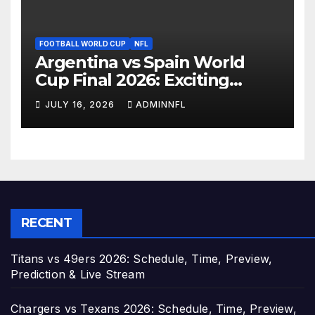
FOOTBALL WORLD CUP
NFL
Argentina vs Spain World
Cup Final 2026: Exciting
Preview, Prediction, Team
JULY 16, 2026
ADMINNFL
News & How to Watch
RECENT
Titans vs 49ers 2026: Schedule, Time, Preview,
Prediction & Live Stream
Chargers vs Texans 2026: Schedule, Time, Preview,