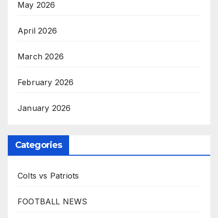
May 2026
April 2026
March 2026
February 2026
January 2026
Categories
Colts vs Patriots
FOOTBALL NEWS