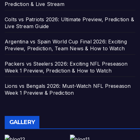
Prediction & Live Stream
Colts vs Patriots 2026: Ultimate Preview, Prediction &
Live Stream Guide
Argentina vs Spain World Cup Final 2026: Exciting
Preview, Prediction, Team News & How to Watch
Packers vs Steelers 2026: Exciting NFL Preseason
Week 1 Preview, Prediction & How to Watch
Lions vs Bengals 2026: Must-Watch NFL Preseason
Week 1 Preview & Prediction
GALLERY