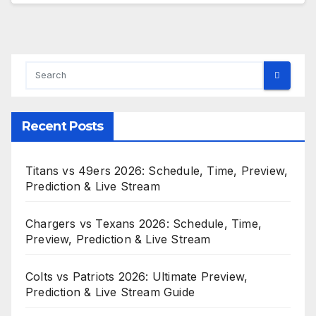
Recent Posts
Titans vs 49ers 2026: Schedule, Time, Preview,
Prediction & Live Stream
Chargers vs Texans 2026: Schedule, Time,
Preview, Prediction & Live Stream
Colts vs Patriots 2026: Ultimate Preview,
Prediction & Live Stream Guide