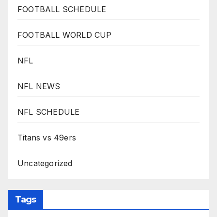
FOOTBALL SCHEDULE
FOOTBALL WORLD CUP
NFL
NFL NEWS
NFL SCHEDULE
Titans vs 49ers
Uncategorized
Tags