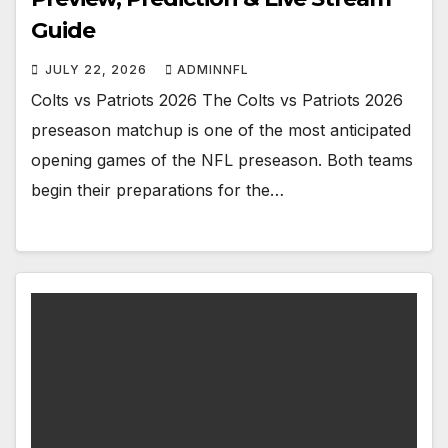
Guide
JULY 22, 2026
ADMINNFL
Colts vs Patriots 2026 The Colts vs Patriots 2026
preseason matchup is one of the most anticipated
opening games of the NFL preseason. Both teams
begin their preparations for the…