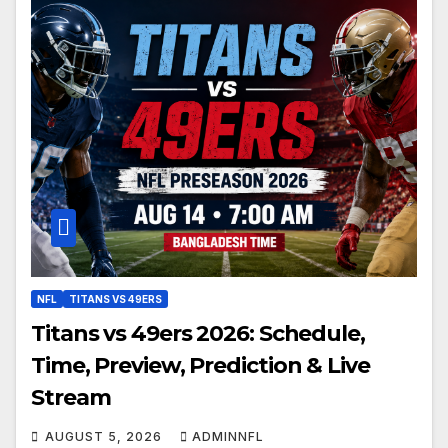
NFL
TITANS VS 49ERS
Titans vs 49ers 2026: Schedule,
Time, Preview, Prediction & Live
Stream
AUGUST 5, 2026
ADMINNFL