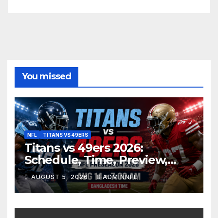
You missed
NFL
TITANS VS 49ERS
Titans vs 49ers 2026:
Schedule, Time, Preview,
Prediction & Live Stream
AUGUST 5, 2026
ADMINNFL