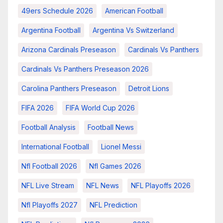
49ers Schedule 2026
American Football
Argentina Football
Argentina Vs Switzerland
Arizona Cardinals Preseason
Cardinals Vs Panthers
Cardinals Vs Panthers Preseason 2026
Carolina Panthers Preseason
Detroit Lions
FIFA 2026
FIFA World Cup 2026
Football Analysis
Football News
International Football
Lionel Messi
Nfl Football 2026
Nfl Games 2026
NFL Live Stream
NFL News
NFL Playoffs 2026
Nfl Playoffs 2027
NFL Prediction