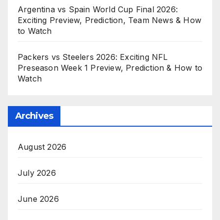
Argentina vs Spain World Cup Final 2026:
Exciting Preview, Prediction, Team News & How
to Watch
Packers vs Steelers 2026: Exciting NFL
Preseason Week 1 Preview, Prediction & How to
Watch
Archives
August 2026
July 2026
June 2026