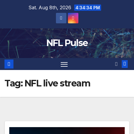
Skip
Sat. Aug 8th, 2026
4:34:35 PM
to
content
NFL Pulse
Tag:
NFL live stream