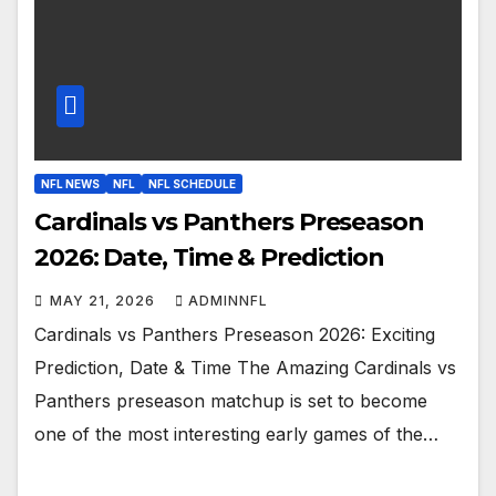
NFL NEWS
NFL
NFL SCHEDULE
Cardinals vs Panthers Preseason
2026: Date, Time & Prediction
MAY 21, 2026
ADMINNFL
Cardinals vs Panthers Preseason 2026: Exciting
Prediction, Date & Time The Amazing Cardinals vs
Panthers preseason matchup is set to become
one of the most interesting early games of the…