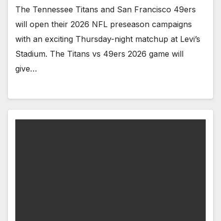
The Tennessee Titans and San Francisco 49ers
will open their 2026 NFL preseason campaigns
with an exciting Thursday-night matchup at Levi’s
Stadium. The Titans vs 49ers 2026 game will
give…