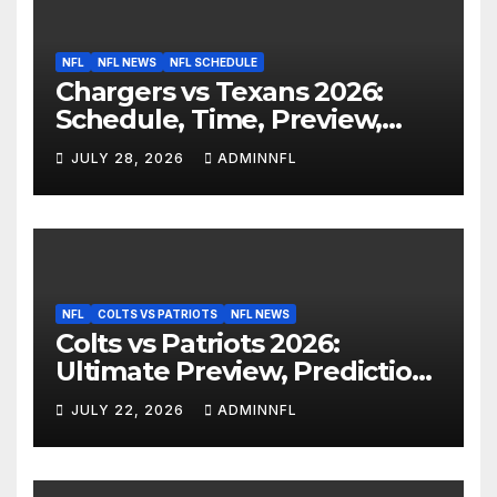
NFL
NFL NEWS
NFL SCHEDULE
Chargers vs Texans 2026:
Schedule, Time, Preview,
Prediction & Live Stream
JULY 28, 2026
ADMINNFL
NFL
COLTS VS PATRIOTS
NFL NEWS
Colts vs Patriots 2026:
Ultimate Preview, Prediction
& Live Stream Guide
JULY 22, 2026
ADMINNFL