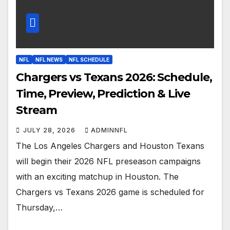
NFL
NFL NEWS
NFL SCHEDULE
Chargers vs Texans 2026: Schedule,
Time, Preview, Prediction & Live
Stream
JULY 28, 2026
ADMINNFL
The Los Angeles Chargers and Houston Texans
will begin their 2026 NFL preseason campaigns
with an exciting matchup in Houston. The
Chargers vs Texans 2026 game is scheduled for
Thursday,…