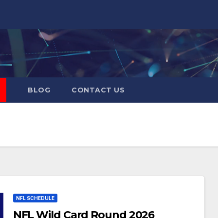
BLOG
CONTACT US
NFL SCHEDULE
NFL Wild Card Round 2026