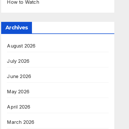
How to Watch
Archives
August 2026
July 2026
June 2026
May 2026
April 2026
March 2026