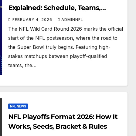
Explained: Schedule, Teams,
Format & Rules
FEBRUARY 4, 2026
ADMINNFL
The NFL Wild Card Round 2026 marks the official
start of the NFL postseason, where the road to
the Super Bowl truly begins. Featuring high-
stakes matchups between playoff-qualified
teams, the…
NFL NEWS
NFL Playoffs Format 2026: How It
Works, Seeds, Bracket & Rules