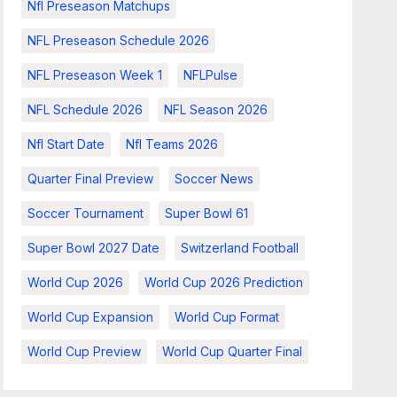
Nfl Preseason Matchups
NFL Preseason Schedule 2026
NFL Preseason Week 1
NFLPulse
NFL Schedule 2026
NFL Season 2026
Nfl Start Date
Nfl Teams 2026
Quarter Final Preview
Soccer News
Soccer Tournament
Super Bowl 61
Super Bowl 2027 Date
Switzerland Football
World Cup 2026
World Cup 2026 Prediction
World Cup Expansion
World Cup Format
World Cup Preview
World Cup Quarter Final