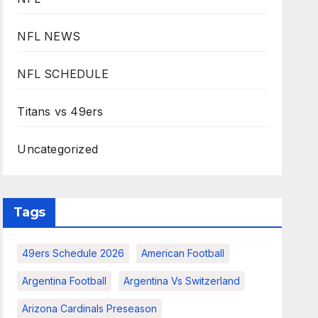
NFL NEWS
NFL SCHEDULE
Titans vs 49ers
Uncategorized
Tags
49ers Schedule 2026
American Football
Argentina Football
Argentina Vs Switzerland
Arizona Cardinals Preseason