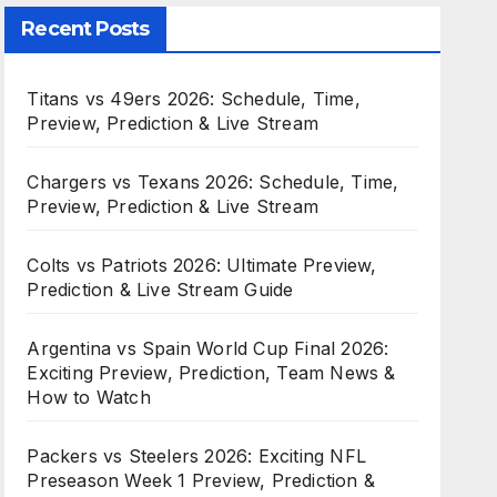
Recent Posts
Titans vs 49ers 2026: Schedule, Time,
Preview, Prediction & Live Stream
Chargers vs Texans 2026: Schedule, Time,
Preview, Prediction & Live Stream
Colts vs Patriots 2026: Ultimate Preview,
Prediction & Live Stream Guide
Argentina vs Spain World Cup Final 2026:
Exciting Preview, Prediction, Team News &
How to Watch
Packers vs Steelers 2026: Exciting NFL
Preseason Week 1 Preview, Prediction &