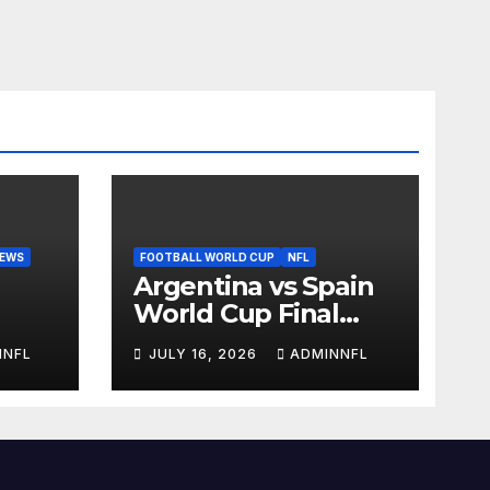
NEWS
FOOTBALL WORLD CUP
NFL
Argentina vs Spain
World Cup Final
tion
2026: Exciting
NNFL
JULY 16, 2026
ADMINNFL
uide
Preview, Prediction,
Team News & How
to Watch