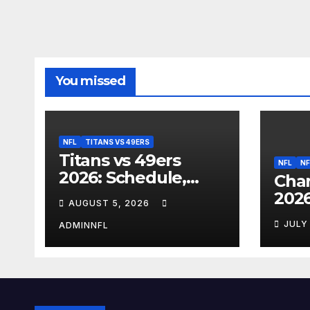
You missed
NFL
TITANS VS 49ERS
Titans vs 49ers
NFL
NF
2026: Schedule,
Char
Time, Preview,
2026
AUGUST 5, 2026
Prediction & Live
Time
JULY
Stream
ADMINNFL
Pred
Str