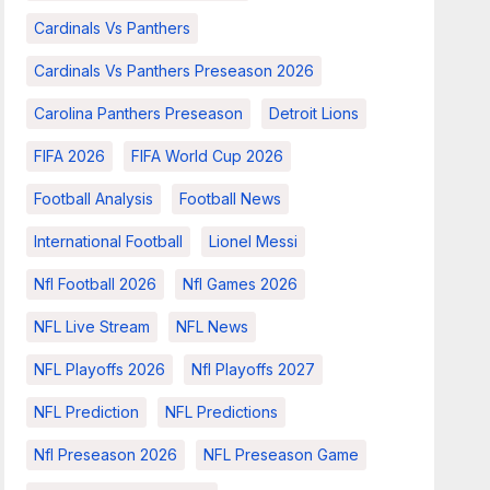
Cardinals Vs Panthers
Cardinals Vs Panthers Preseason 2026
Carolina Panthers Preseason
Detroit Lions
FIFA 2026
FIFA World Cup 2026
Football Analysis
Football News
International Football
Lionel Messi
Nfl Football 2026
Nfl Games 2026
NFL Live Stream
NFL News
NFL Playoffs 2026
Nfl Playoffs 2027
NFL Prediction
NFL Predictions
Nfl Preseason 2026
NFL Preseason Game