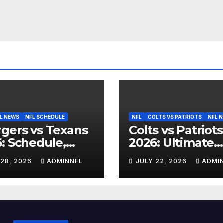
L NEWS
NFL SCHEDULE
NFL
COLTS VS PATRIOTS
NFL 
gers vs Texans
Colts vs Patriots
: Schedule,
2026: Ultimate
, Preview,
Preview, Predic
 28, 2026
ADMINNFL
JULY 22, 2026
ADMI
iction & Live
& Live Stream G
eam