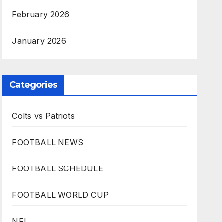
February 2026
January 2026
Categories
Colts vs Patriots
FOOTBALL NEWS
FOOTBALL SCHEDULE
FOOTBALL WORLD CUP
NFL