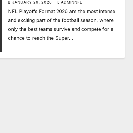
JANUARY 29, 2026
ADMINNFL
NFL Playoffs Format 2026 are the most intense
and exciting part of the football season, where
only the best teams survive and compete for a
chance to reach the Super…