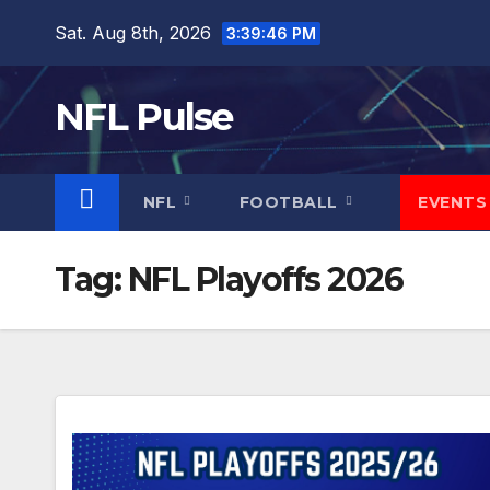
Skip
Sat. Aug 8th, 2026
3:39:47 PM
to
content
NFL Pulse
NFL
FOOTBALL
EVENTS
Tag:
NFL Playoffs 2026