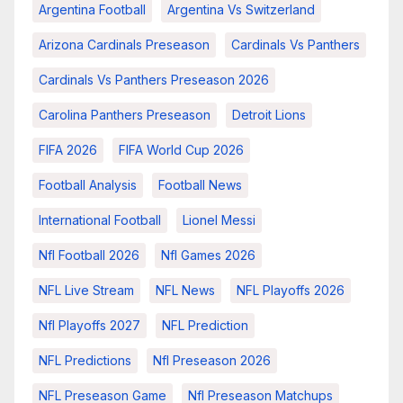
Argentina Football
Argentina Vs Switzerland
Arizona Cardinals Preseason
Cardinals Vs Panthers
Cardinals Vs Panthers Preseason 2026
Carolina Panthers Preseason
Detroit Lions
FIFA 2026
FIFA World Cup 2026
Football Analysis
Football News
International Football
Lionel Messi
Nfl Football 2026
Nfl Games 2026
NFL Live Stream
NFL News
NFL Playoffs 2026
Nfl Playoffs 2027
NFL Prediction
NFL Predictions
Nfl Preseason 2026
NFL Preseason Game
Nfl Preseason Matchups