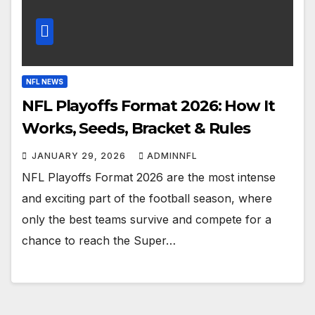
NFL NEWS
NFL Playoffs Format 2026: How It
Works, Seeds, Bracket & Rules
JANUARY 29, 2026
ADMINNFL
NFL Playoffs Format 2026 are the most intense
and exciting part of the football season, where
only the best teams survive and compete for a
chance to reach the Super…