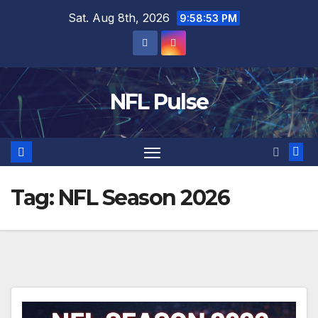
Skip
Sat. Aug 8th, 2026
9:58:54 PM
to
content
NFL Pulse
Tag:
NFL Season 2026