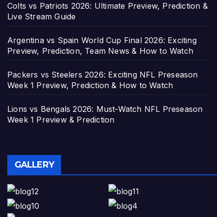
Colts vs Patriots 2026: Ultimate Preview, Prediction &
Live Stream Guide
Argentina vs Spain World Cup Final 2026: Exciting
Preview, Prediction, Team News & How to Watch
Packers vs Steelers 2026: Exciting NFL Preseason
Week 1 Preview, Prediction & How to Watch
Lions vs Bengals 2026: Must-Watch NFL Preseason
Week 1 Preview & Prediction
GALLERY