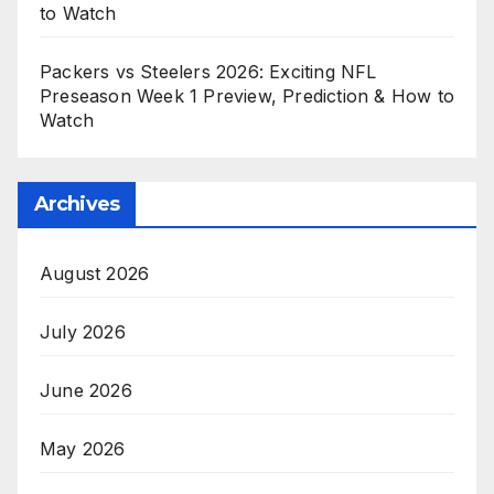
to Watch
Packers vs Steelers 2026: Exciting NFL
Preseason Week 1 Preview, Prediction & How to
Watch
Archives
August 2026
July 2026
June 2026
May 2026