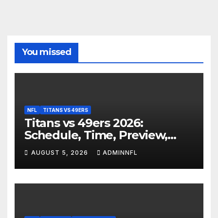
You missed
NFL
TITANS VS 49ERS
Titans vs 49ers 2026:
Schedule, Time, Preview,
Prediction & Live Stream
AUGUST 5, 2026
ADMINNFL