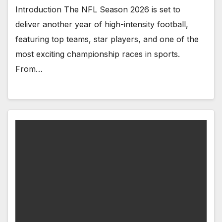
Introduction The NFL Season 2026 is set to
deliver another year of high-intensity football,
featuring top teams, star players, and one of the
most exciting championship races in sports.
From…