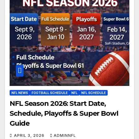
NFL NEWS
FOOTBALL SCHEDULE
NFL
NFL SCHEDULE
NFL Season 2026: Start Date,
Schedule, Playoffs & Super Bowl
Guide
APRIL 3, 2026
ADMINNFL