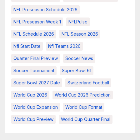
NFL Preseason Schedule 2026
NFL Preseason Week 1
NFLPulse
NFL Schedule 2026
NFL Season 2026
Nfl Start Date
Nfl Teams 2026
Quarter Final Preview
Soccer News
Soccer Tournament
Super Bowl 61
Super Bowl 2027 Date
Switzerland Football
World Cup 2026
World Cup 2026 Prediction
World Cup Expansion
World Cup Format
World Cup Preview
World Cup Quarter Final