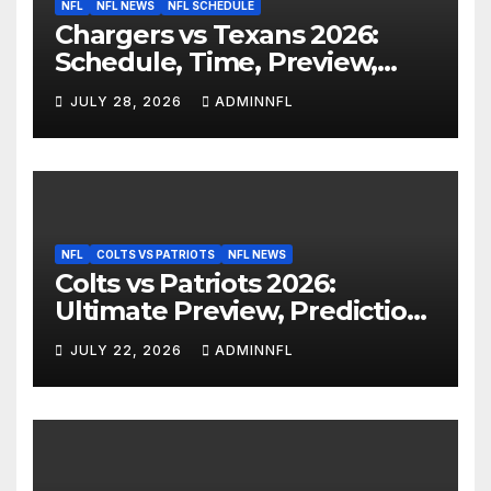
NFL
NFL NEWS
NFL SCHEDULE
Chargers vs Texans 2026:
Schedule, Time, Preview,
Prediction & Live Stream
JULY 28, 2026
ADMINNFL
NFL
COLTS VS PATRIOTS
NFL NEWS
Colts vs Patriots 2026:
Ultimate Preview, Prediction
& Live Stream Guide
JULY 22, 2026
ADMINNFL