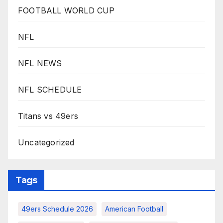
FOOTBALL WORLD CUP
NFL
NFL NEWS
NFL SCHEDULE
Titans vs 49ers
Uncategorized
Tags
49ers Schedule 2026
American Football