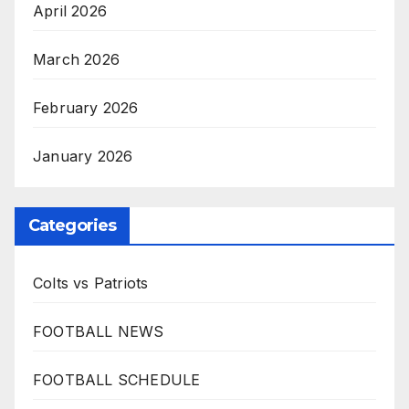
April 2026
March 2026
February 2026
January 2026
Categories
Colts vs Patriots
FOOTBALL NEWS
FOOTBALL SCHEDULE