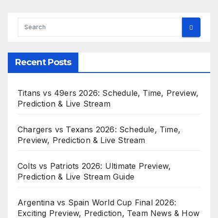
Recent Posts
Titans vs 49ers 2026: Schedule, Time, Preview,
Prediction & Live Stream
Chargers vs Texans 2026: Schedule, Time,
Preview, Prediction & Live Stream
Colts vs Patriots 2026: Ultimate Preview,
Prediction & Live Stream Guide
Argentina vs Spain World Cup Final 2026:
Exciting Preview, Prediction, Team News & How