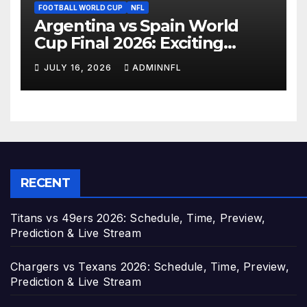
FOOTBALL WORLD CUP
NFL
Argentina vs Spain World
Cup Final 2026: Exciting
Preview, Prediction, Team
JULY 16, 2026
ADMINNFL
News & How to Watch
RECENT
Titans vs 49ers 2026: Schedule, Time, Preview,
Prediction & Live Stream
Chargers vs Texans 2026: Schedule, Time, Preview,
Prediction & Live Stream