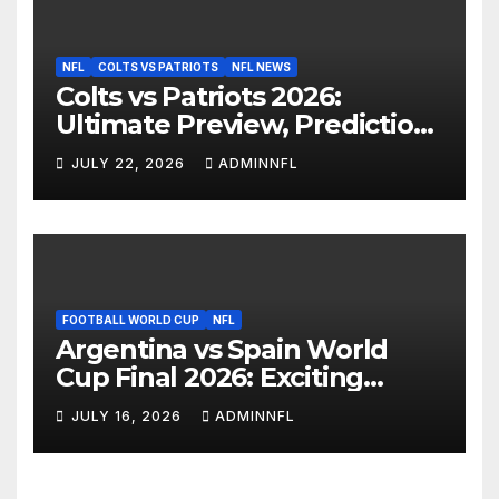
NFL
COLTS VS PATRIOTS
NFL NEWS
Colts vs Patriots 2026:
Ultimate Preview, Prediction
& Live Stream Guide
JULY 22, 2026
ADMINNFL
FOOTBALL WORLD CUP
NFL
Argentina vs Spain World
Cup Final 2026: Exciting
Preview, Prediction, Team
JULY 16, 2026
ADMINNFL
News & How to Watch