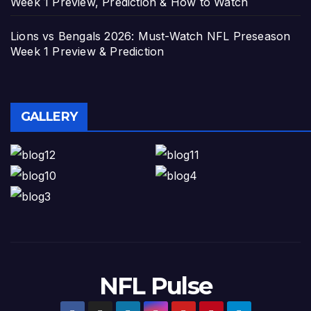
Week 1 Preview, Prediction & How to Watch
Lions vs Bengals 2026: Must-Watch NFL Preseason
Week 1 Preview & Prediction
GALLERY
NFL Pulse