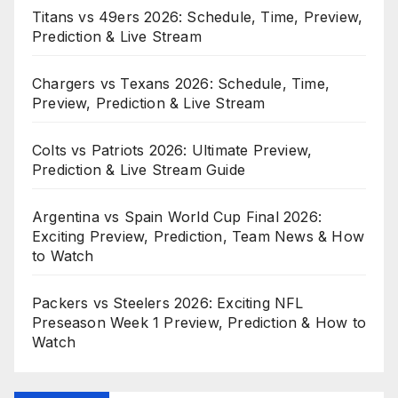
Titans vs 49ers 2026: Schedule, Time, Preview,
Prediction & Live Stream
Chargers vs Texans 2026: Schedule, Time,
Preview, Prediction & Live Stream
Colts vs Patriots 2026: Ultimate Preview,
Prediction & Live Stream Guide
Argentina vs Spain World Cup Final 2026:
Exciting Preview, Prediction, Team News & How
to Watch
Packers vs Steelers 2026: Exciting NFL
Preseason Week 1 Preview, Prediction & How to
Watch