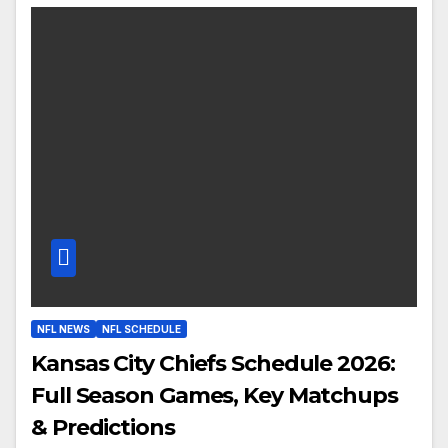
NFL NEWS
NFL SCHEDULE
Kansas City Chiefs Schedule 2026:
Full Season Games, Key Matchups
& Predictions