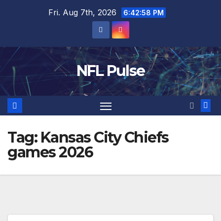
Skip
Fri. Aug 7th, 2026
6:42:58 PM
to
content
NFL Pulse
Tag:
Kansas City Chiefs
games 2026