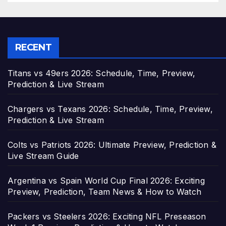
RECENT
Titans vs 49ers 2026: Schedule, Time, Preview,
Prediction & Live Stream
Chargers vs Texans 2026: Schedule, Time, Preview,
Prediction & Live Stream
Colts vs Patriots 2026: Ultimate Preview, Prediction &
Live Stream Guide
Argentina vs Spain World Cup Final 2026: Exciting
Preview, Prediction, Team News & How to Watch
Packers vs Steelers 2026: Exciting NFL Preseason