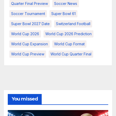
Quarter Final Preview
Soccer News
Soccer Tournament
Super Bowl 61
Super Bowl 2027 Date
Switzerland Football
World Cup 2026
World Cup 2026 Prediction
World Cup Expansion
World Cup Format
World Cup Preview
World Cup Quarter Final
You missed