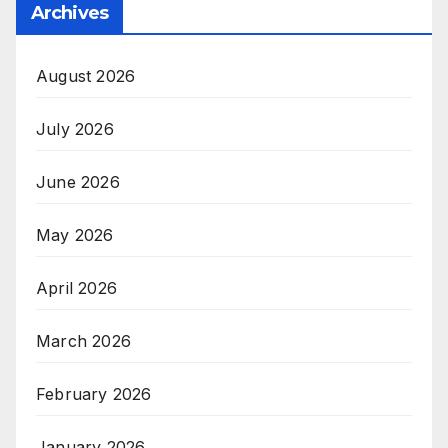
Archives
August 2026
July 2026
June 2026
May 2026
April 2026
March 2026
February 2026
January 2026