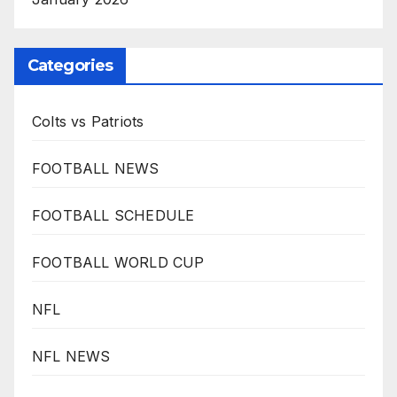
Categories
Colts vs Patriots
FOOTBALL NEWS
FOOTBALL SCHEDULE
FOOTBALL WORLD CUP
NFL
NFL NEWS