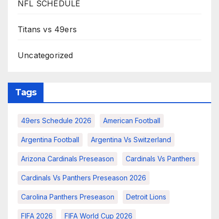
NFL SCHEDULE
Titans vs 49ers
Uncategorized
Tags
49ers Schedule 2026
American Football
Argentina Football
Argentina Vs Switzerland
Arizona Cardinals Preseason
Cardinals Vs Panthers
Cardinals Vs Panthers Preseason 2026
Carolina Panthers Preseason
Detroit Lions
FIFA 2026
FIFA World Cup 2026