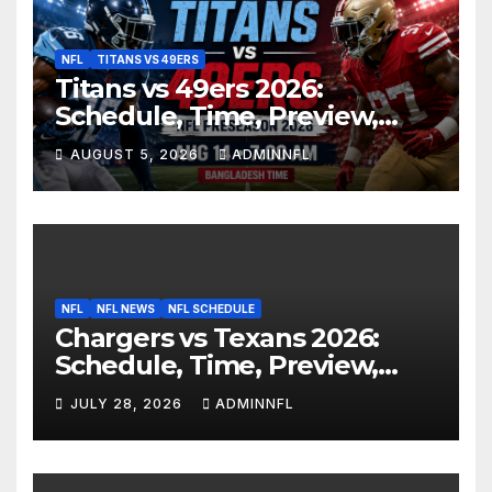
NFL
TITANS VS 49ERS
Titans vs 49ers 2026:
Schedule, Time, Preview,
Prediction & Live Stream
AUGUST 5, 2026
ADMINNFL
NFL
NFL NEWS
NFL SCHEDULE
Chargers vs Texans 2026:
Schedule, Time, Preview,
Prediction & Live Stream
JULY 28, 2026
ADMINNFL