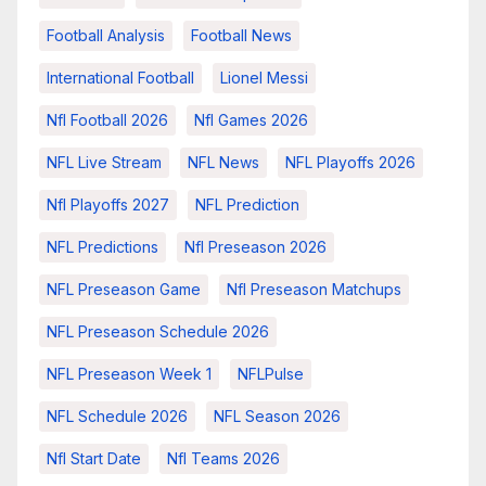
Football Analysis
Football News
International Football
Lionel Messi
Nfl Football 2026
Nfl Games 2026
NFL Live Stream
NFL News
NFL Playoffs 2026
Nfl Playoffs 2027
NFL Prediction
NFL Predictions
Nfl Preseason 2026
NFL Preseason Game
Nfl Preseason Matchups
NFL Preseason Schedule 2026
NFL Preseason Week 1
NFLPulse
NFL Schedule 2026
NFL Season 2026
Nfl Start Date
Nfl Teams 2026