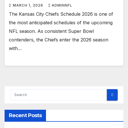
MARCH 1, 2026
ADMINNFL
The Kansas City Chiefs Schedule 2026 is one of
the most anticipated schedules of the upcoming
NFL season. As consistent Super Bowl
contenders, the Chiefs enter the 2026 season
with…
Recent Posts