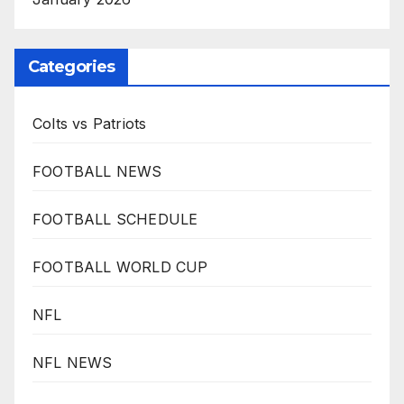
Categories
Colts vs Patriots
FOOTBALL NEWS
FOOTBALL SCHEDULE
FOOTBALL WORLD CUP
NFL
NFL NEWS