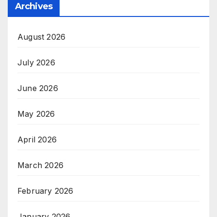
Archives
August 2026
July 2026
June 2026
May 2026
April 2026
March 2026
February 2026
January 2026