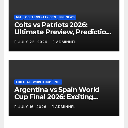
NFL
COLTS VS PATRIOTS
NFL NEWS
Colts vs Patriots 2026:
Ultimate Preview, Prediction
& Live Stream Guide
JULY 22, 2026
ADMINNFL
FOOTBALL WORLD CUP
NFL
Argentina vs Spain World
Cup Final 2026: Exciting
Preview, Prediction, Team
JULY 16, 2026
ADMINNFL
News & How to Watch