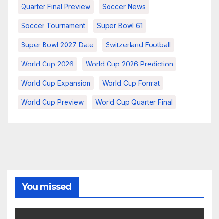
Quarter Final Preview
Soccer News
Soccer Tournament
Super Bowl 61
Super Bowl 2027 Date
Switzerland Football
World Cup 2026
World Cup 2026 Prediction
World Cup Expansion
World Cup Format
World Cup Preview
World Cup Quarter Final
You missed