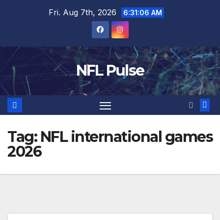
Skip
Fri. Aug 7th, 2026
6:31:07 AM
to
content
NFL Pulse
Tag:
NFL international games
2026