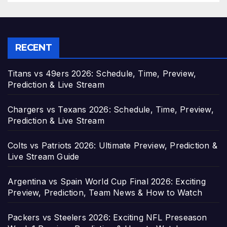
RECENT
Titans vs 49ers 2026: Schedule, Time, Preview,
Prediction & Live Stream
Chargers vs Texans 2026: Schedule, Time, Preview,
Prediction & Live Stream
Colts vs Patriots 2026: Ultimate Preview, Prediction &
Live Stream Guide
Argentina vs Spain World Cup Final 2026: Exciting
Preview, Prediction, Team News & How to Watch
Packers vs Steelers 2026: Exciting NFL Preseason