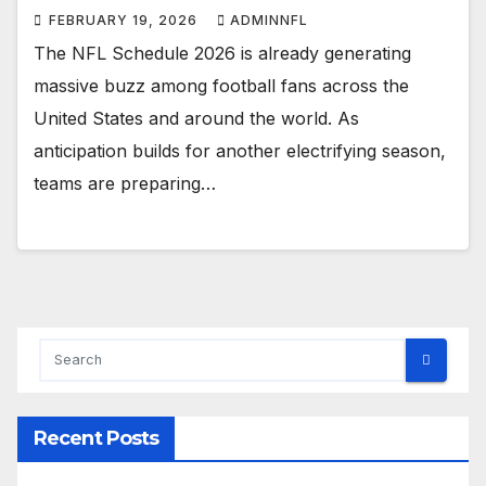
FEBRUARY 19, 2026
ADMINNFL
The NFL Schedule 2026 is already generating
massive buzz among football fans across the
United States and around the world. As
anticipation builds for another electrifying season,
teams are preparing…
Recent Posts