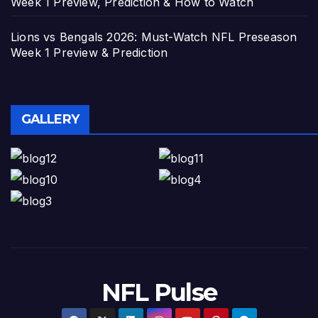
Week 1 Preview, Prediction & How to Watch
Lions vs Bengals 2026: Must-Watch NFL Preseason
Week 1 Preview & Prediction
GALLERY
NFL Pulse