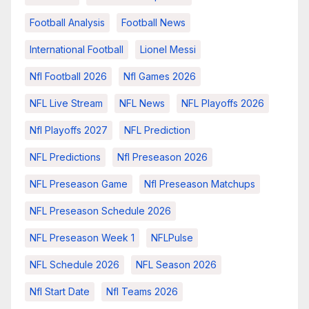
Football Analysis
Football News
International Football
Lionel Messi
Nfl Football 2026
Nfl Games 2026
NFL Live Stream
NFL News
NFL Playoffs 2026
Nfl Playoffs 2027
NFL Prediction
NFL Predictions
Nfl Preseason 2026
NFL Preseason Game
Nfl Preseason Matchups
NFL Preseason Schedule 2026
NFL Preseason Week 1
NFLPulse
NFL Schedule 2026
NFL Season 2026
Nfl Start Date
Nfl Teams 2026