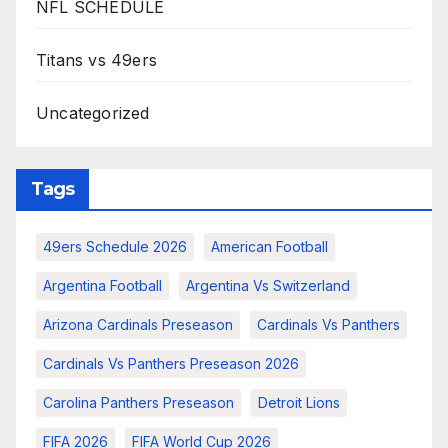
NFL SCHEDULE
Titans vs 49ers
Uncategorized
Tags
49ers Schedule 2026
American Football
Argentina Football
Argentina Vs Switzerland
Arizona Cardinals Preseason
Cardinals Vs Panthers
Cardinals Vs Panthers Preseason 2026
Carolina Panthers Preseason
Detroit Lions
FIFA 2026
FIFA World Cup 2026