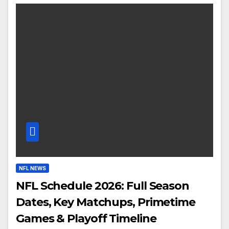
NFL NEWS
NFL Schedule 2026: Full Season
Dates, Key Matchups, Primetime
Games & Playoff Timeline