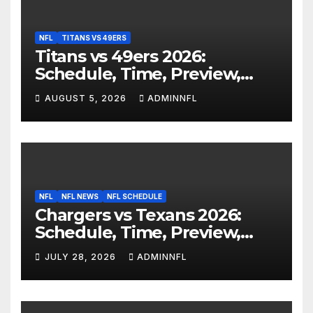
NFL
TITANS VS 49ERS
Titans vs 49ers 2026:
Schedule, Time, Preview,
Prediction & Live Stream
AUGUST 5, 2026
ADMINNFL
NFL
NFL NEWS
NFL SCHEDULE
Chargers vs Texans 2026:
Schedule, Time, Preview,
Prediction & Live Stream
JULY 28, 2026
ADMINNFL