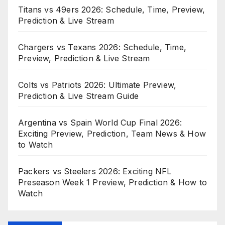
Titans vs 49ers 2026: Schedule, Time, Preview,
Prediction & Live Stream
Chargers vs Texans 2026: Schedule, Time,
Preview, Prediction & Live Stream
Colts vs Patriots 2026: Ultimate Preview,
Prediction & Live Stream Guide
Argentina vs Spain World Cup Final 2026:
Exciting Preview, Prediction, Team News & How
to Watch
Packers vs Steelers 2026: Exciting NFL
Preseason Week 1 Preview, Prediction & How to
Watch