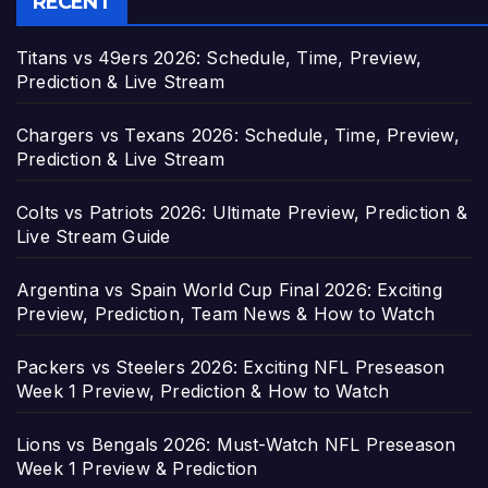
RECENT
Titans vs 49ers 2026: Schedule, Time, Preview,
Prediction & Live Stream
Chargers vs Texans 2026: Schedule, Time, Preview,
Prediction & Live Stream
Colts vs Patriots 2026: Ultimate Preview, Prediction &
Live Stream Guide
Argentina vs Spain World Cup Final 2026: Exciting
Preview, Prediction, Team News & How to Watch
Packers vs Steelers 2026: Exciting NFL Preseason
Week 1 Preview, Prediction & How to Watch
Lions vs Bengals 2026: Must-Watch NFL Preseason
Week 1 Preview & Prediction