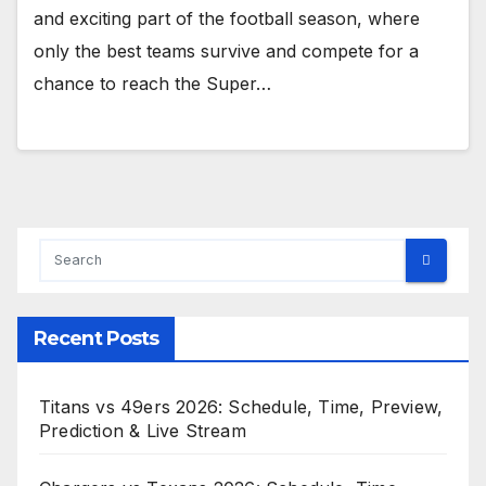
and exciting part of the football season, where
only the best teams survive and compete for a
chance to reach the Super…
Recent Posts
Titans vs 49ers 2026: Schedule, Time, Preview,
Prediction & Live Stream