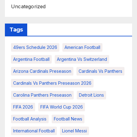
Uncategorized
Tags
49ers Schedule 2026
American Football
Argentina Football
Argentina Vs Switzerland
Arizona Cardinals Preseason
Cardinals Vs Panthers
Cardinals Vs Panthers Preseason 2026
Carolina Panthers Preseason
Detroit Lions
FIFA 2026
FIFA World Cup 2026
Football Analysis
Football News
International Football
Lionel Messi