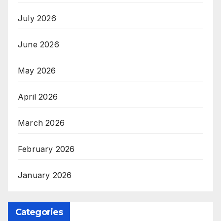
July 2026
June 2026
May 2026
April 2026
March 2026
February 2026
January 2026
Categories