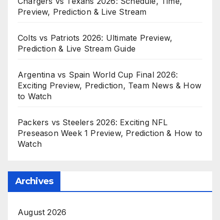
Chargers vs Texans 2026: Schedule, Time,
Preview, Prediction & Live Stream
Colts vs Patriots 2026: Ultimate Preview,
Prediction & Live Stream Guide
Argentina vs Spain World Cup Final 2026:
Exciting Preview, Prediction, Team News & How
to Watch
Packers vs Steelers 2026: Exciting NFL
Preseason Week 1 Preview, Prediction & How to
Watch
Archives
August 2026