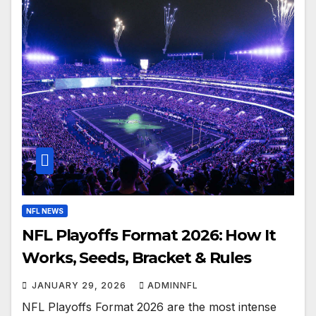
NFL NEWS
NFL Playoffs Format 2026: How It
Works, Seeds, Bracket & Rules
JANUARY 29, 2026
ADMINNFL
NFL Playoffs Format 2026 are the most intense