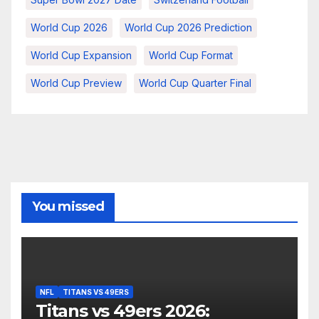
World Cup 2026
World Cup 2026 Prediction
World Cup Expansion
World Cup Format
World Cup Preview
World Cup Quarter Final
You missed
NFL
TITANS VS 49ERS
Titans vs 49ers 2026: