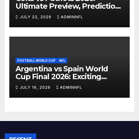
Ultimate Preview, Prediction
& Live Stream Guide
JULY 22, 2026
ADMINNFL
FOOTBALL WORLD CUP
NFL
Argentina vs Spain World
Cup Final 2026: Exciting
Preview, Prediction, Team
JULY 16, 2026
ADMINNFL
News & How to Watch