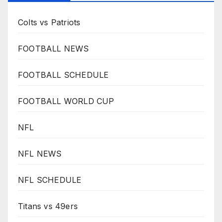
Colts vs Patriots
FOOTBALL NEWS
FOOTBALL SCHEDULE
FOOTBALL WORLD CUP
NFL
NFL NEWS
NFL SCHEDULE
Titans vs 49ers