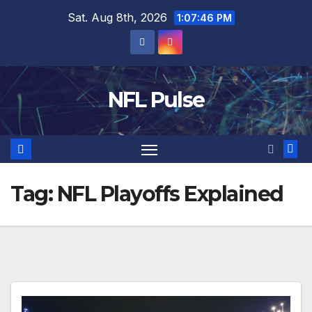
Skip
Sat. Aug 8th, 2026
1:07:47 PM
to
content
NFL Pulse
Tag:
NFL Playoffs Explained