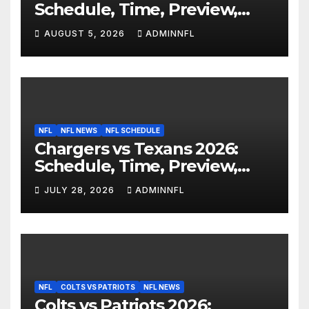
Schedule, Time, Preview,
Prediction & Live Stream
AUGUST 5, 2026
ADMINNFL
NFL
NFL NEWS
NFL SCHEDULE
Chargers vs Texans 2026:
Schedule, Time, Preview,
Prediction & Live Stream
JULY 28, 2026
ADMINNFL
NFL
COLTS VS PATRIOTS
NFL NEWS
Colts vs Patriots 2026: