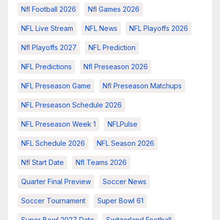
Nfl Football 2026
Nfl Games 2026
NFL Live Stream
NFL News
NFL Playoffs 2026
Nfl Playoffs 2027
NFL Prediction
NFL Predictions
Nfl Preseason 2026
NFL Preseason Game
Nfl Preseason Matchups
NFL Preseason Schedule 2026
NFL Preseason Week 1
NFLPulse
NFL Schedule 2026
NFL Season 2026
Nfl Start Date
Nfl Teams 2026
Quarter Final Preview
Soccer News
Soccer Tournament
Super Bowl 61
Super Bowl 2027 Date
Switzerland Football