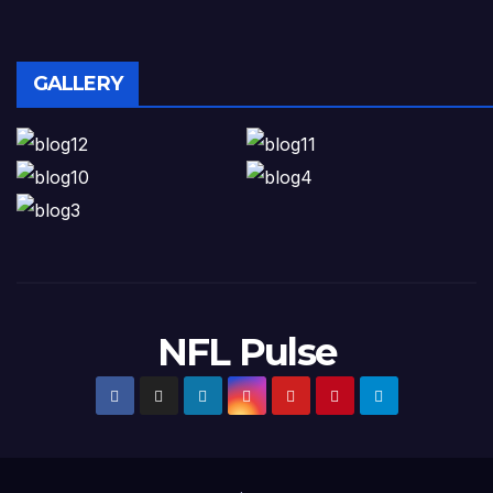
GALLERY
NFL Pulse