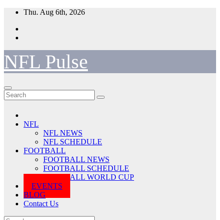
Skip
Thu. Aug 6th, 2026
to
content
NFL Pulse
NFL
NFL NEWS
NFL SCHEDULE
FOOTBALL
FOOTBALL NEWS
FOOTBALL SCHEDULE
FOOTBALL WORLD CUP
EVENTS
BLOG
Contact Us