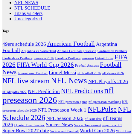
NFL NEWS
NFL SCHEDULE
Titans vs 49ers
Uncategorized
Tags
American Football
49ers schedule 2026
Argentina
Football
Argentina vs Switzerland
Arizona Cardinals preseason
Cardinals vs Panthers
FIFA
Cardinals vs Panthers preseason 2026
Carolina Panthers preseason
Detroit Lions
2026
FIFA World Cup 2026
Football
Football Analysis
News
Lionel Messi
International Football
nfl football 2026
nfl games 2026
NFL News
NFL live stream
NFL Playoffs 2026
nfl
NFL Predictions
NFL Prediction
nfl playoffs 2027
preseason 2026
NFL preseason game
nfl preseason matchups
NFL
NFLPulse
NFL
NFL Preseason Week 1
preseason schedule 2026
Schedule 2026
NFL Season 2026
nfl teams
nfl start date
2026
Soccer News
Quarter Final Preview
Soccer Tournament
super bowl 61
Super Bowl 2027 date
World Cup 2026
Switzerland Football
World Cup