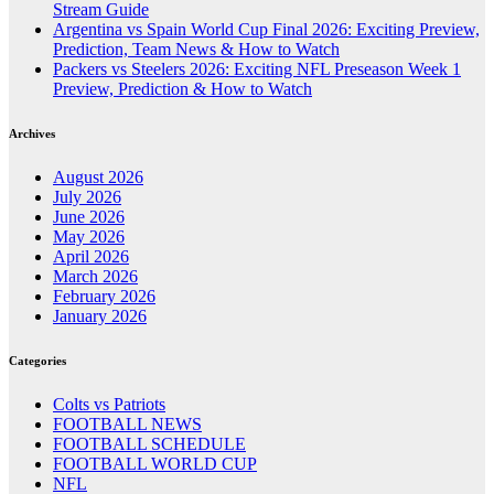
Stream Guide
Argentina vs Spain World Cup Final 2026: Exciting Preview,
Prediction, Team News & How to Watch
Packers vs Steelers 2026: Exciting NFL Preseason Week 1
Preview, Prediction & How to Watch
Archives
August 2026
July 2026
June 2026
May 2026
April 2026
March 2026
February 2026
January 2026
Categories
Colts vs Patriots
FOOTBALL NEWS
FOOTBALL SCHEDULE
FOOTBALL WORLD CUP
NFL