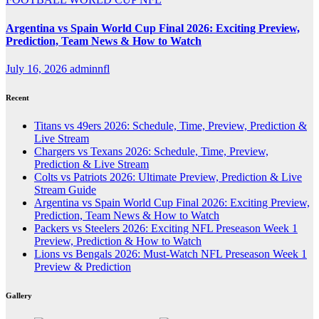
Argentina vs Spain World Cup Final 2026: Exciting Preview,
Prediction, Team News & How to Watch
July 16, 2026
adminnfl
Recent
Titans vs 49ers 2026: Schedule, Time, Preview, Prediction &
Live Stream
Chargers vs Texans 2026: Schedule, Time, Preview,
Prediction & Live Stream
Colts vs Patriots 2026: Ultimate Preview, Prediction & Live
Stream Guide
Argentina vs Spain World Cup Final 2026: Exciting Preview,
Prediction, Team News & How to Watch
Packers vs Steelers 2026: Exciting NFL Preseason Week 1
Preview, Prediction & How to Watch
Lions vs Bengals 2026: Must-Watch NFL Preseason Week 1
Preview & Prediction
Gallery