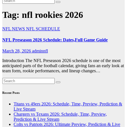
Tag:
nfl rookies 2026
NFL NEWS
NFL SCHEDULE
NFL Preseason 2026 Schedule: Dates,Full Game Guide
March 28, 2026
adminnfl
Introduction The NFL Preseason 2026 schedule is one of the most
anticipated parts of the football calendar, giving fans an early look at
team form, rookie performances, and lineup changes…
Recent Posts
Titans vs 49ers 2026: Schedule, Time, Preview, Prediction &
Live Stream
Chargers vs Texans 2026: Schedule, Time, Preview,
Prediction & Live Stream
Colts vs Patriots 2026: Ultimate Preview, Prediction & Live