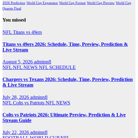
2026 Prediction
World Cup Expansion
World Cup Format
World Cup Preview
World Cup
Quarter Final
You missed
NFL
Titans vs 49ers
Titans vs 49ers 2026: Schedule, Time, Preview, Prediction &
Live Stream
August 5, 2026
adminnfl
NFL
NFL NEWS
NFL SCHEDULE
Chargers vs Texans 2026: Schedule, Time, Preview, Prediction
& Live Stream
July 28, 2026
adminnfl
NFL
Colts vs Patriots
NFL NEWS
Colts vs Patriots 2026: Ultimate Preview, Prediction & Live
Stream Guide
July 22, 2026
adminnfl
FOOTBALL WORLD CUP
NFL