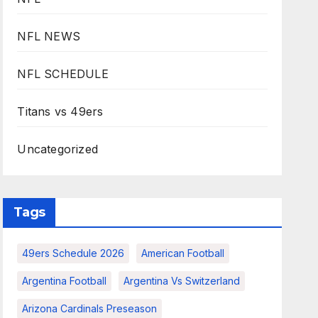
NFL NEWS
NFL SCHEDULE
Titans vs 49ers
Uncategorized
Tags
49ers Schedule 2026
American Football
Argentina Football
Argentina Vs Switzerland
Arizona Cardinals Preseason