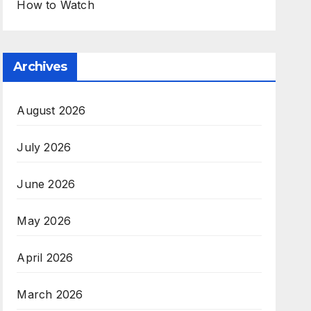
How to Watch
Archives
August 2026
July 2026
June 2026
May 2026
April 2026
March 2026