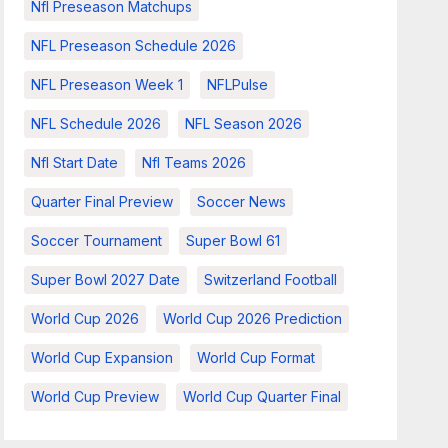
Nfl Preseason Matchups
NFL Preseason Schedule 2026
NFL Preseason Week 1
NFLPulse
NFL Schedule 2026
NFL Season 2026
Nfl Start Date
Nfl Teams 2026
Quarter Final Preview
Soccer News
Soccer Tournament
Super Bowl 61
Super Bowl 2027 Date
Switzerland Football
World Cup 2026
World Cup 2026 Prediction
World Cup Expansion
World Cup Format
World Cup Preview
World Cup Quarter Final