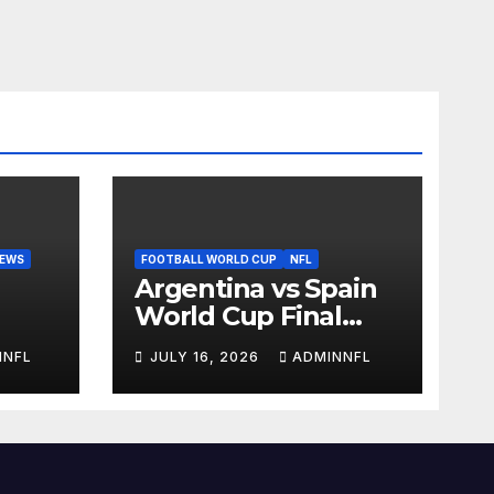
NEWS
FOOTBALL WORLD CUP
NFL
Argentina vs Spain
World Cup Final
tion
2026: Exciting
NNFL
JULY 16, 2026
ADMINNFL
uide
Preview, Prediction,
Team News & How
to Watch