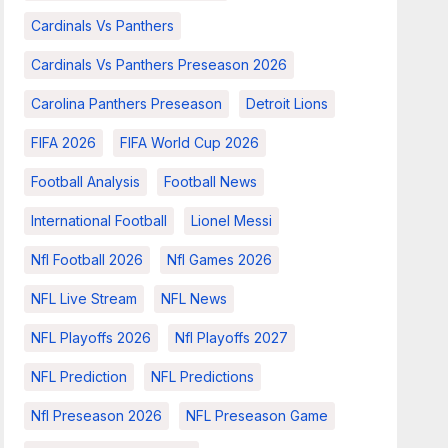
Cardinals Vs Panthers
Cardinals Vs Panthers Preseason 2026
Carolina Panthers Preseason
Detroit Lions
FIFA 2026
FIFA World Cup 2026
Football Analysis
Football News
International Football
Lionel Messi
Nfl Football 2026
Nfl Games 2026
NFL Live Stream
NFL News
NFL Playoffs 2026
Nfl Playoffs 2027
NFL Prediction
NFL Predictions
Nfl Preseason 2026
NFL Preseason Game