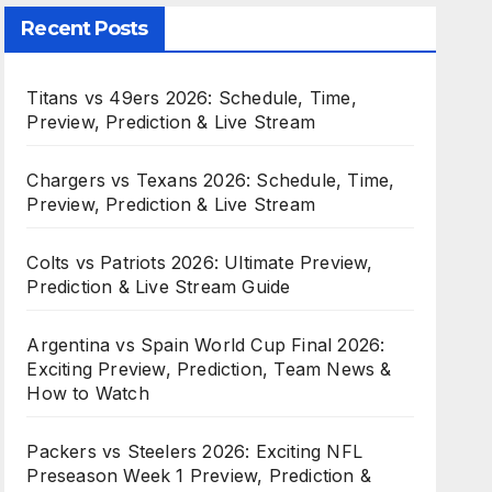
Recent Posts
Titans vs 49ers 2026: Schedule, Time,
Preview, Prediction & Live Stream
Chargers vs Texans 2026: Schedule, Time,
Preview, Prediction & Live Stream
Colts vs Patriots 2026: Ultimate Preview,
Prediction & Live Stream Guide
Argentina vs Spain World Cup Final 2026:
Exciting Preview, Prediction, Team News &
How to Watch
Packers vs Steelers 2026: Exciting NFL
Preseason Week 1 Preview, Prediction &