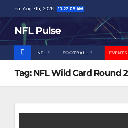
Skip
Fri. Aug 7th, 2026
10:23:09 AM
to
content
NFL Pulse
NFL
FOOTBALL
EVENTS
Tag:
NFL Wild Card Round 