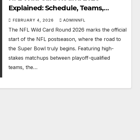
Explained: Schedule, Teams,
Format & Rules
FEBRUARY 4, 2026
ADMINNFL
The NFL Wild Card Round 2026 marks the official
start of the NFL postseason, where the road to
the Super Bowl truly begins. Featuring high-
stakes matchups between playoff-qualified
teams, the…