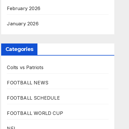
February 2026
January 2026
Categories
Colts vs Patriots
FOOTBALL NEWS
FOOTBALL SCHEDULE
FOOTBALL WORLD CUP
NFL