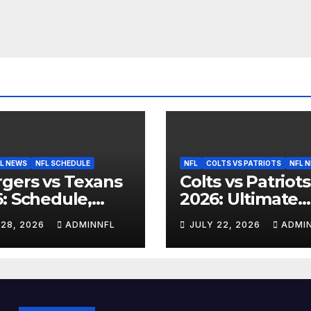
L NEWS
NFL SCHEDULE
NFL
COLTS VS PATRIOTS
NFL 
gers vs Texans
Colts vs Patriots
: Schedule,
2026: Ultimate
, Preview,
Preview, Predic
 28, 2026
ADMINNFL
JULY 22, 2026
ADMI
iction & Live
& Live Stream G
eam