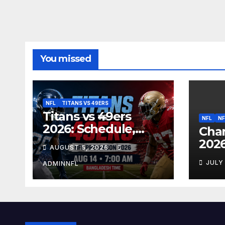
You missed
NFL
TITANS VS 49ERS
Titans vs 49ers
NFL
NF
2026: Schedule,
Char
Time, Preview,
2026
AUGUST 5, 2026
Prediction & Live
Time
JULY
Stream
ADMINNFL
Pred
Str