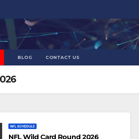
BLOG
CONTACT US
2026
NFL SCHEDULE
NFL Wild Card Round 2026