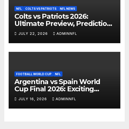
NFL
COLTS VS PATRIOTS
NFL NEWS
Colts vs Patriots 2026:
Ultimate Preview, Prediction
& Live Stream Guide
JULY 22, 2026
ADMINNFL
FOOTBALL WORLD CUP
NFL
Argentina vs Spain World
Cup Final 2026: Exciting
Preview, Prediction, Team
JULY 16, 2026
ADMINNFL
News & How to Watch