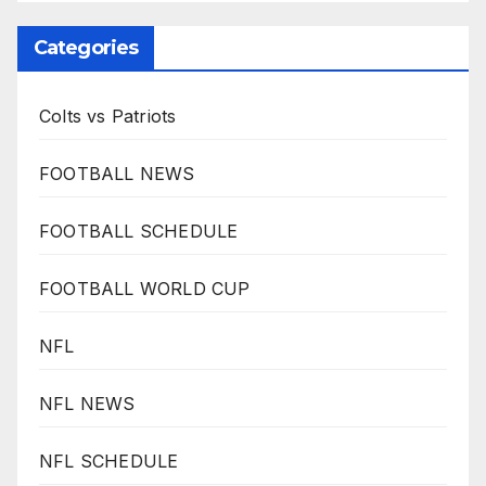
Categories
Colts vs Patriots
FOOTBALL NEWS
FOOTBALL SCHEDULE
FOOTBALL WORLD CUP
NFL
NFL NEWS
NFL SCHEDULE