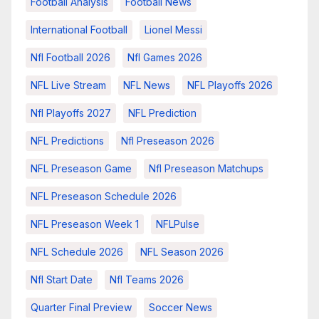
Football Analysis
Football News
International Football
Lionel Messi
Nfl Football 2026
Nfl Games 2026
NFL Live Stream
NFL News
NFL Playoffs 2026
Nfl Playoffs 2027
NFL Prediction
NFL Predictions
Nfl Preseason 2026
NFL Preseason Game
Nfl Preseason Matchups
NFL Preseason Schedule 2026
NFL Preseason Week 1
NFLPulse
NFL Schedule 2026
NFL Season 2026
Nfl Start Date
Nfl Teams 2026
Quarter Final Preview
Soccer News