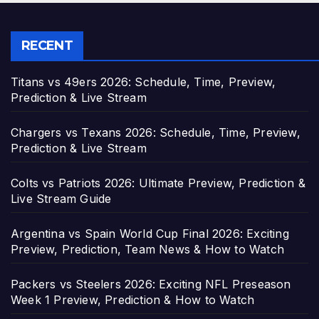
RECENT
Titans vs 49ers 2026: Schedule, Time, Preview,
Prediction & Live Stream
Chargers vs Texans 2026: Schedule, Time, Preview,
Prediction & Live Stream
Colts vs Patriots 2026: Ultimate Preview, Prediction &
Live Stream Guide
Argentina vs Spain World Cup Final 2026: Exciting
Preview, Prediction, Team News & How to Watch
Packers vs Steelers 2026: Exciting NFL Preseason
Week 1 Preview, Prediction & How to Watch