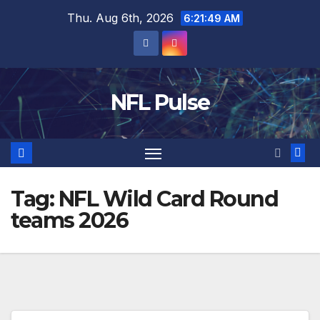
Skip
Thu. Aug 6th, 2026
6:21:49 AM
to
content
NFL Pulse
Tag:
NFL Wild Card Round
teams 2026