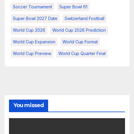
Soccer Tournament
Super Bowl 61
Super Bowl 2027 Date
Switzerland Football
World Cup 2026
World Cup 2026 Prediction
World Cup Expansion
World Cup Format
World Cup Preview
World Cup Quarter Final
You missed