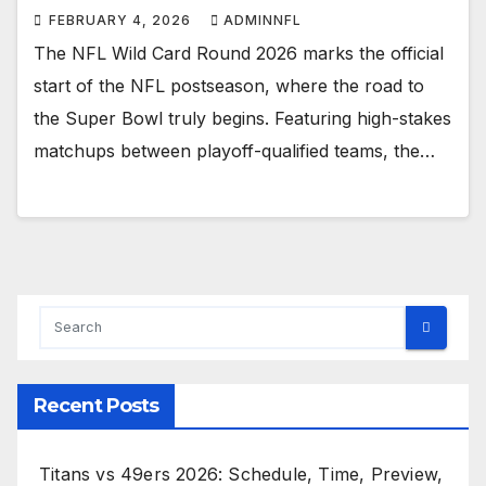
FEBRUARY 4, 2026
ADMINNFL
The NFL Wild Card Round 2026 marks the official
start of the NFL postseason, where the road to
the Super Bowl truly begins. Featuring high-stakes
matchups between playoff-qualified teams, the…
Recent Posts
Titans vs 49ers 2026: Schedule, Time, Preview,