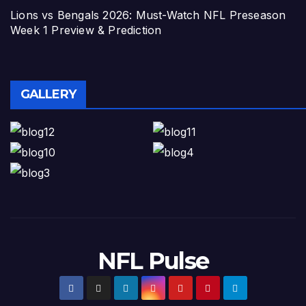
Lions vs Bengals 2026: Must-Watch NFL Preseason
Week 1 Preview & Prediction
GALLERY
NFL Pulse