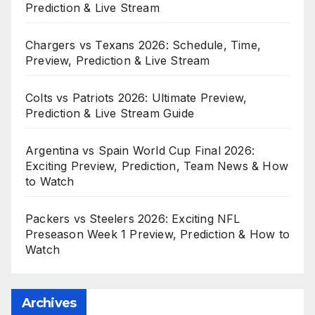
Prediction & Live Stream
Chargers vs Texans 2026: Schedule, Time,
Preview, Prediction & Live Stream
Colts vs Patriots 2026: Ultimate Preview,
Prediction & Live Stream Guide
Argentina vs Spain World Cup Final 2026:
Exciting Preview, Prediction, Team News & How
to Watch
Packers vs Steelers 2026: Exciting NFL
Preseason Week 1 Preview, Prediction & How to
Watch
Archives