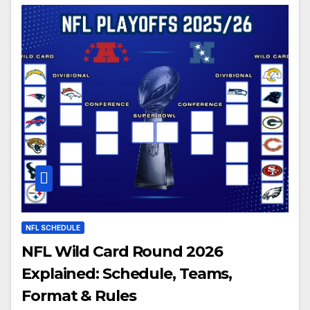
NFL SCHEDULE
NFL Wild Card Round 2026
Explained: Schedule, Teams,
Format & Rules