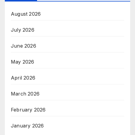
August 2026
July 2026
June 2026
May 2026
April 2026
March 2026
February 2026
January 2026