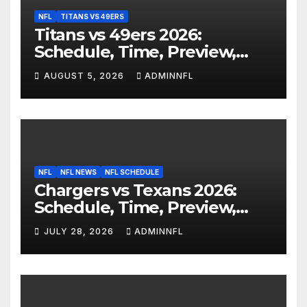
NFL
TITANS VS 49ERS
Titans vs 49ers 2026:
Schedule, Time, Preview,
Prediction & Live Stream
AUGUST 5, 2026
ADMINNFL
NFL
NFL NEWS
NFL SCHEDULE
Chargers vs Texans 2026:
Schedule, Time, Preview,
Prediction & Live Stream
JULY 28, 2026
ADMINNFL