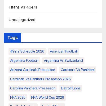
Titans vs 49ers
Uncategorized
Tags
49ers Schedule 2026
American Football
Argentina Football
Argentina Vs Switzerland
Arizona Cardinals Preseason
Cardinals Vs Panthers
Cardinals Vs Panthers Preseason 2026
Carolina Panthers Preseason
Detroit Lions
FIFA 2026
FIFA World Cup 2026