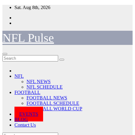
Skip
Sat. Aug 8th, 2026
to
content
NFL Pulse
NFL
NFL NEWS
NFL SCHEDULE
FOOTBALL
FOOTBALL NEWS
FOOTBALL SCHEDULE
FOOTBALL WORLD CUP
EVENTS
BLOG
Contact Us