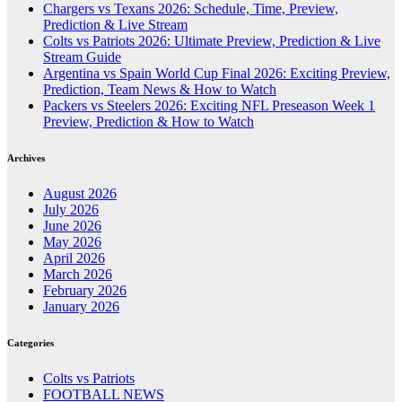
Chargers vs Texans 2026: Schedule, Time, Preview,
Prediction & Live Stream
Colts vs Patriots 2026: Ultimate Preview, Prediction & Live
Stream Guide
Argentina vs Spain World Cup Final 2026: Exciting Preview,
Prediction, Team News & How to Watch
Packers vs Steelers 2026: Exciting NFL Preseason Week 1
Preview, Prediction & How to Watch
Archives
August 2026
July 2026
June 2026
May 2026
April 2026
March 2026
February 2026
January 2026
Categories
Colts vs Patriots
FOOTBALL NEWS