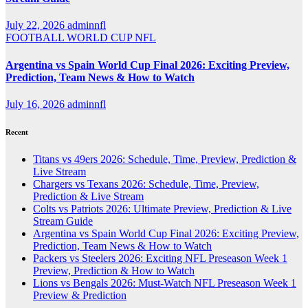
July 22, 2026
adminnfl
FOOTBALL WORLD CUP
NFL
Argentina vs Spain World Cup Final 2026: Exciting Preview,
Prediction, Team News & How to Watch
July 16, 2026
adminnfl
Recent
Titans vs 49ers 2026: Schedule, Time, Preview, Prediction &
Live Stream
Chargers vs Texans 2026: Schedule, Time, Preview,
Prediction & Live Stream
Colts vs Patriots 2026: Ultimate Preview, Prediction & Live
Stream Guide
Argentina vs Spain World Cup Final 2026: Exciting Preview,
Prediction, Team News & How to Watch
Packers vs Steelers 2026: Exciting NFL Preseason Week 1
Preview, Prediction & How to Watch
Lions vs Bengals 2026: Must-Watch NFL Preseason Week 1
Preview & Prediction