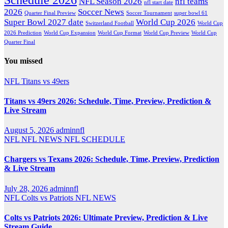
NFL Season 2026
nfl teams
nfl start date
2026
Soccer News
Quarter Final Preview
Soccer Tournament
super bowl 61
Super Bowl 2027 date
World Cup 2026
Switzerland Football
World Cup
2026 Prediction
World Cup Expansion
World Cup Format
World Cup Preview
World Cup
Quarter Final
You missed
NFL
Titans vs 49ers
Titans vs 49ers 2026: Schedule, Time, Preview, Prediction &
Live Stream
August 5, 2026
adminnfl
NFL
NFL NEWS
NFL SCHEDULE
Chargers vs Texans 2026: Schedule, Time, Preview, Prediction
& Live Stream
July 28, 2026
adminnfl
NFL
Colts vs Patriots
NFL NEWS
Colts vs Patriots 2026: Ultimate Preview, Prediction & Live
Stream Guide