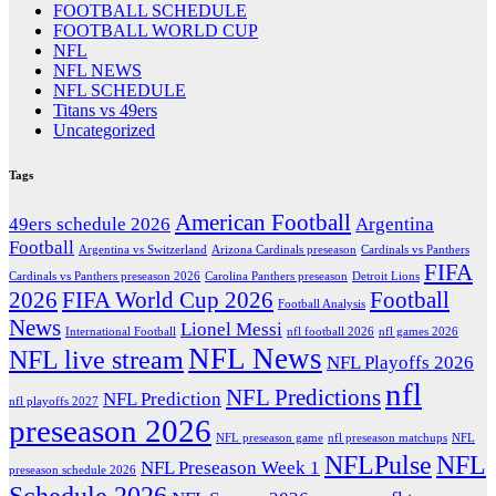
FOOTBALL SCHEDULE
FOOTBALL WORLD CUP
NFL
NFL NEWS
NFL SCHEDULE
Titans vs 49ers
Uncategorized
Tags
American Football
49ers schedule 2026
Argentina
Football
Argentina vs Switzerland
Arizona Cardinals preseason
Cardinals vs Panthers
FIFA
Cardinals vs Panthers preseason 2026
Carolina Panthers preseason
Detroit Lions
2026
FIFA World Cup 2026
Football
Football Analysis
News
Lionel Messi
International Football
nfl football 2026
nfl games 2026
NFL News
NFL live stream
NFL Playoffs 2026
nfl
NFL Predictions
NFL Prediction
nfl playoffs 2027
preseason 2026
NFL preseason game
nfl preseason matchups
NFL
NFLPulse
NFL
NFL Preseason Week 1
preseason schedule 2026
Schedule 2026