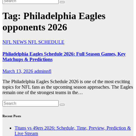
Tag:
Philadelphia Eagles
opponents 2026
NFL NEWS
NFL SCHEDULE
Philadelphia Eagles Schedule 2026: Full Season Games, Key
Matchups & Predictions
March 13, 2026
adminnfl
The Philadelphia Eagles Schedule 2026 is one of the most exciting
topics for NFL fans as the upcoming season approaches. The Eagles
remain one of the strongest teams in the…
Recent Posts
Titans vs 49ers 2026: Schedule, Time, Preview, Prediction &
Live Stream