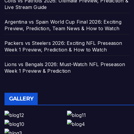
Colts vs Patriots 2026: Ultimate Preview, Prediction &
Live Stream Guide
Argentina vs Spain World Cup Final 2026: Exciting
Preview, Prediction, Team News & How to Watch
Packers vs Steelers 2026: Exciting NFL Preseason
Week 1 Preview, Prediction & How to Watch
Lions vs Bengals 2026: Must-Watch NFL Preseason
Week 1 Preview & Prediction
GALLERY