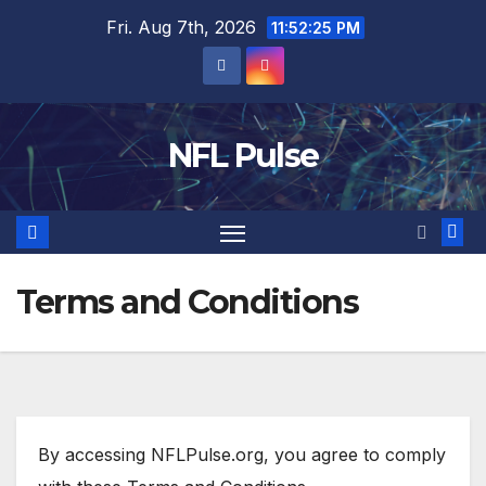
Skip
Fri. Aug 7th, 2026
11:52:25 PM
to
content
NFL Pulse
Terms and Conditions
By accessing NFLPulse.org, you agree to comply