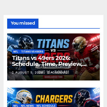
You missed
NFL
TITANS VS 49ERS
Titans vs 49ers 2026:
Schedule, Time, Preview,
Prediction & Live Stream
AUGUST 5, 2026
ADMINNFL
NFL
NFL NEWS
NFL SCHEDULE