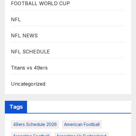
FOOTBALL WORLD CUP
NFL
NFL NEWS
NFL SCHEDULE
Titans vs 49ers
Uncategorized
Tags
49ers Schedule 2026
American Football