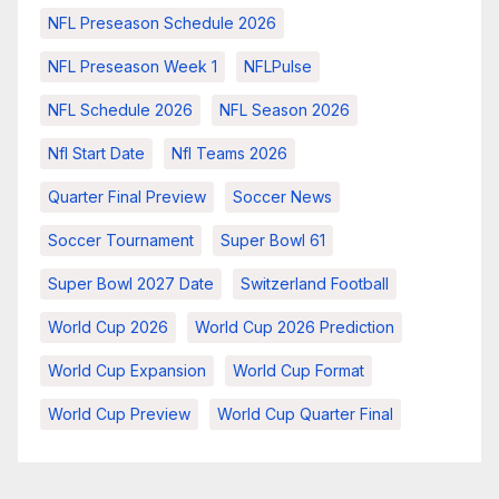
NFL Preseason Schedule 2026
NFL Preseason Week 1
NFLPulse
NFL Schedule 2026
NFL Season 2026
Nfl Start Date
Nfl Teams 2026
Quarter Final Preview
Soccer News
Soccer Tournament
Super Bowl 61
Super Bowl 2027 Date
Switzerland Football
World Cup 2026
World Cup 2026 Prediction
World Cup Expansion
World Cup Format
World Cup Preview
World Cup Quarter Final