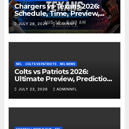
Chargers vs Texans 2026:
Schedule, Time, Preview,
Prediction & Live Stream
JULY 28, 2026
ADMINNFL
NFL
COLTS VS PATRIOTS
NFL NEWS
Colts vs Patriots 2026:
Ultimate Preview, Prediction
& Live Stream Guide
JULY 22, 2026
ADMINNFL