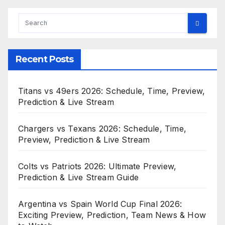
Recent Posts
Titans vs 49ers 2026: Schedule, Time, Preview,
Prediction & Live Stream
Chargers vs Texans 2026: Schedule, Time,
Preview, Prediction & Live Stream
Colts vs Patriots 2026: Ultimate Preview,
Prediction & Live Stream Guide
Argentina vs Spain World Cup Final 2026:
Exciting Preview, Prediction, Team News & How