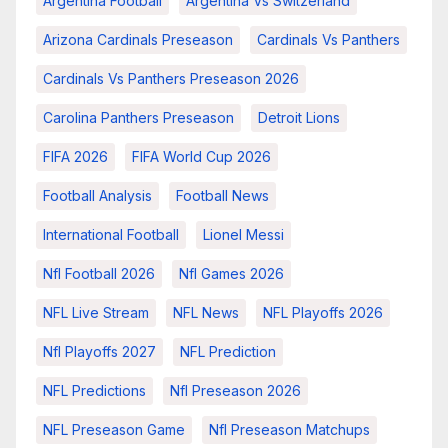
Argentina Football
Argentina Vs Switzerland
Arizona Cardinals Preseason
Cardinals Vs Panthers
Cardinals Vs Panthers Preseason 2026
Carolina Panthers Preseason
Detroit Lions
FIFA 2026
FIFA World Cup 2026
Football Analysis
Football News
International Football
Lionel Messi
Nfl Football 2026
Nfl Games 2026
NFL Live Stream
NFL News
NFL Playoffs 2026
Nfl Playoffs 2027
NFL Prediction
NFL Predictions
Nfl Preseason 2026
NFL Preseason Game
Nfl Preseason Matchups