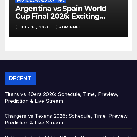
FOOTBALL WORLD CUP
NFL
Argentina vs Spain World
Cup Final 2026: Exciting
Preview, Prediction, Team
JULY 16, 2026
ADMINNFL
News & How to Watch
RECENT
Titans vs 49ers 2026: Schedule, Time, Preview,
Prediction & Live Stream
Chargers vs Texans 2026: Schedule, Time, Preview,
Prediction & Live Stream