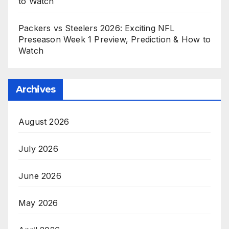
to Watch
Packers vs Steelers 2026: Exciting NFL
Preseason Week 1 Preview, Prediction & How to
Watch
Archives
August 2026
July 2026
June 2026
May 2026