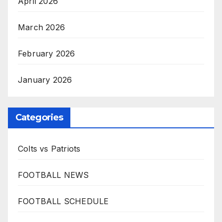
April 2026
March 2026
February 2026
January 2026
Categories
Colts vs Patriots
FOOTBALL NEWS
FOOTBALL SCHEDULE