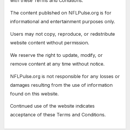
with these Terms and Conditions.
The content published on NFLPulse.org is for
informational and entertainment purposes only.
Users may not copy, reproduce, or redistribute
website content without permission.
We reserve the right to update, modify, or
remove content at any time without notice.
NFLPulse.org is not responsible for any losses or
damages resulting from the use of information
found on this website.
Continued use of the website indicates
acceptance of these Terms and Conditions.