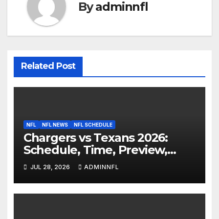
By
adminnfl
Related Post
NFL
NFL NEWS
NFL SCHEDULE
Chargers vs Texans 2026:
Schedule, Time, Preview,
Prediction & Live Stream
JUL 28, 2026
ADMINNFL