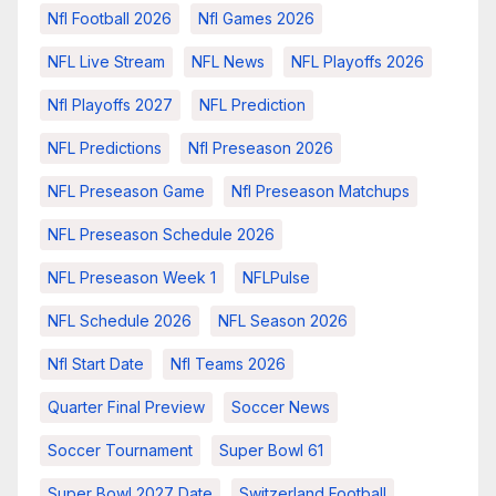
Nfl Football 2026
Nfl Games 2026
NFL Live Stream
NFL News
NFL Playoffs 2026
Nfl Playoffs 2027
NFL Prediction
NFL Predictions
Nfl Preseason 2026
NFL Preseason Game
Nfl Preseason Matchups
NFL Preseason Schedule 2026
NFL Preseason Week 1
NFLPulse
NFL Schedule 2026
NFL Season 2026
Nfl Start Date
Nfl Teams 2026
Quarter Final Preview
Soccer News
Soccer Tournament
Super Bowl 61
Super Bowl 2027 Date
Switzerland Football