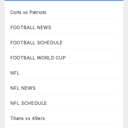
Colts vs Patriots
FOOTBALL NEWS
FOOTBALL SCHEDULE
FOOTBALL WORLD CUP
NFL
NFL NEWS
NFL SCHEDULE
Titans vs 49ers