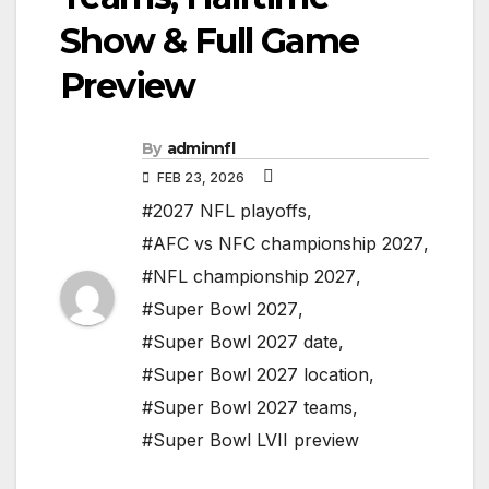
Show & Full Game
Preview
By
adminnfl
FEB 23, 2026
#2027 NFL playoffs
,
#AFC vs NFC championship 2027
,
#NFL championship 2027
,
#Super Bowl 2027
,
#Super Bowl 2027 date
,
#Super Bowl 2027 location
,
#Super Bowl 2027 teams
,
#Super Bowl LVII preview