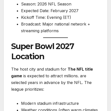
Season: 2026 NFL Season
Expected Date: February 2027
Kickoff Time: Evening (ET)
Broadcast: Major national network +
streaming platforms
Super Bowl 2027
Location
The host city and stadium for
The NFL title
game
is expected to attract millions. are
selected years in advance by the NFL. The
league prioritizes:
Modern stadium infrastructure
Weather conditions (often warm climates