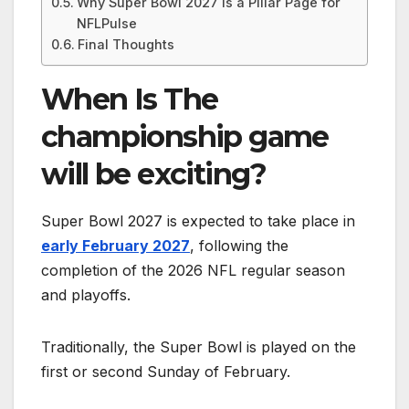
Why Super Bowl 2027 Is a Pillar Page for
NFLPulse
Final Thoughts
When Is
The
championship game
will be exciting?
Super Bowl 2027 is expected to take place in
early February 2027
, following the
completion of the 2026 NFL regular season
and playoffs.
Traditionally, the Super Bowl is played on the
first or second Sunday of February.