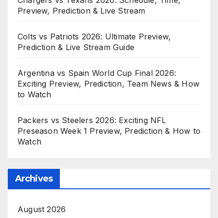
Preview, Prediction & Live Stream
Colts vs Patriots 2026: Ultimate Preview,
Prediction & Live Stream Guide
Argentina vs Spain World Cup Final 2026:
Exciting Preview, Prediction, Team News & How
to Watch
Packers vs Steelers 2026: Exciting NFL
Preseason Week 1 Preview, Prediction & How to
Watch
Archives
August 2026