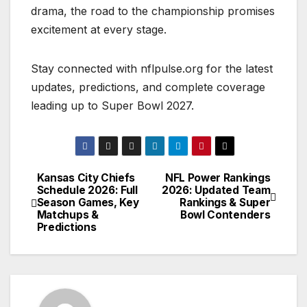
drama, the road to the championship promises
excitement at every stage.
Stay connected with nflpulse.org for the latest
updates, predictions, and complete coverage
leading up to Super Bowl 2027.
Kansas City Chiefs
NFL Power Rankings
Post
Schedule 2026: Full
2026: Updated Team
Season Games, Key
Rankings & Super
navigation
Matchups &
Bowl Contenders
Predictions