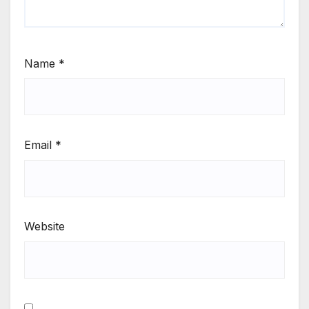
Name
*
Email
*
Website