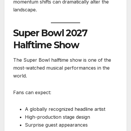
momentum shifts can dramatically alter the
landscape.
Super Bowl 2027
Halftime Show
The Super Bowl halftime show is one of the
most-watched musical performances in the
world.
Fans can expect:
A globally recognized headline artist
High-production stage design
Surprise guest appearances