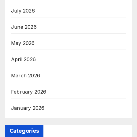
July 2026
June 2026
May 2026
April 2026
March 2026
February 2026
January 2026
Categories