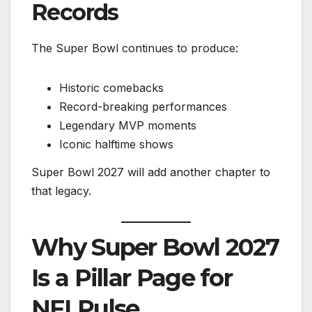
Records
The Super Bowl continues to produce:
Historic comebacks
Record-breaking performances
Legendary MVP moments
Iconic halftime shows
Super Bowl 2027 will add another chapter to
that legacy.
Why Super Bowl 2027
Is a Pillar Page for
NFLPulse