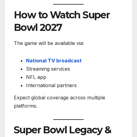
How to Watch Super
Bowl 2027
The game will be available via:
National TV broadcast
Streaming services
NFL app
International partners
Expect global coverage across multiple
platforms.
Super Bowl Legacy &