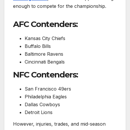
enough to compete for the championship.
AFC Contenders:
Kansas City Chiefs
Buffalo Bills
Baltimore Ravens
Cincinnati Bengals
NFC Contenders:
San Francisco 49ers
Philadelphia Eagles
Dallas Cowboys
Detroit Lions
However, injuries, trades, and mid-season