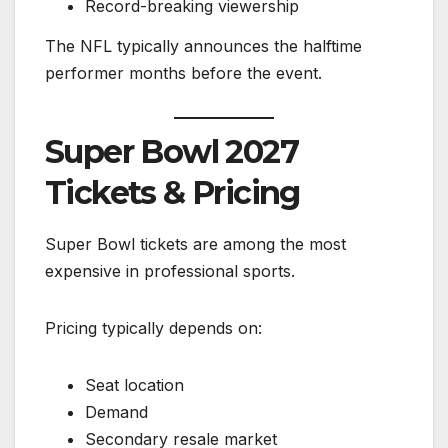
Record-breaking viewership
The NFL typically announces the halftime
performer months before the event.
Super Bowl 2027
Tickets & Pricing
Super Bowl tickets are among the most
expensive in professional sports.
Pricing typically depends on:
Seat location
Demand
Secondary resale market