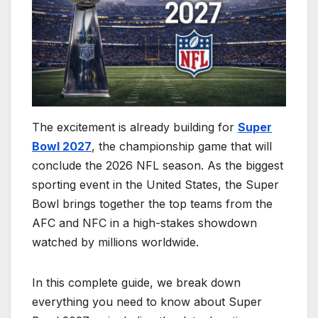
The excitement is already building for
Super
Bowl 2027
, the championship game that will
conclude the 2026 NFL season. As the biggest
sporting event in the United States, the Super
Bowl brings together the top teams from the
AFC and NFC in a high-stakes showdown
watched by millions worldwide.
In this complete guide, we break down
everything you need to know about Super