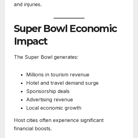
and injuries.
Super Bowl Economic
Impact
The Super Bowl generates:
Millions in tourism revenue
Hotel and travel demand surge
Sponsorship deals
Advertising revenue
Local economic growth
Host cities often experience significant
financial boosts.