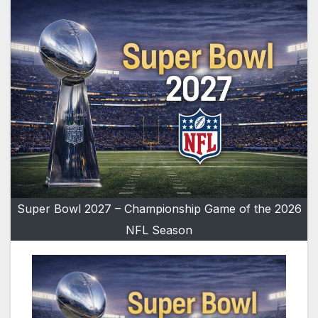
Super Bowl 2027 – Championship Game of the 2026
NFL Season