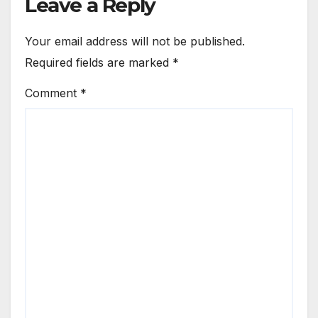
Leave a Reply
Your email address will not be published.
Required fields are marked
*
Comment
*