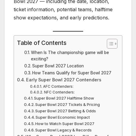
Bowl 2027 — including the date, location,
ticket information, potential teams, halftime
show expectations, and early predictions.
Table of Contents
When Is The championship game will be
exciting?
Super Bowl 2027 Location
How Teams Qualify for Super Bowl 2027
Early Super Bowl 2027 Contenders
AFC Contenders:
NFC Contenders:
Super Bowl 2027 Halftime Show
Super Bowl 2027 Tickets & Pricing
Super Bowl 2027 Betting & Odds
Super Bowl Economic Impact
How to Watch Super Bowl 2027
Super Bowl Legacy & Records