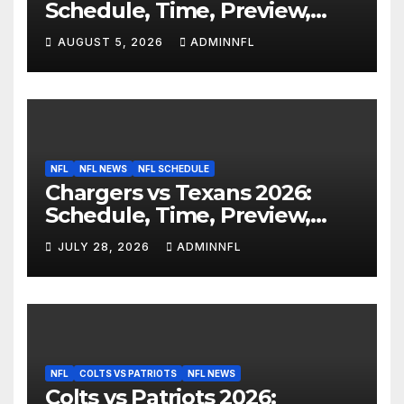
Schedule, Time, Preview,
Prediction & Live Stream
AUGUST 5, 2026
ADMINNFL
NFL
NFL NEWS
NFL SCHEDULE
Chargers vs Texans 2026:
Schedule, Time, Preview,
Prediction & Live Stream
JULY 28, 2026
ADMINNFL
NFL
COLTS VS PATRIOTS
NFL NEWS
Colts vs Patriots 2026: