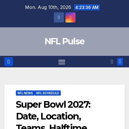
Skip
Mon. Aug 10th, 2026
4:23:37 AM
to
content
NFL Pulse
NFL NEWS
NFL SCHEDULE
Super Bowl 2027:
Date, Location,
Teams, Halftime