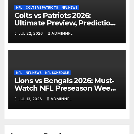
NFL
COLTS VS PATRIOTS
NFL NEWS
Colts vs Patriots 2026:
Ultimate Preview, Prediction
& Live Stream Guide
JUL 22, 2026
ADMINNFL
NFL
NFL NEWS
NFL SCHEDULE
Lions vs Bengals 2026: Must-
Watch NFL Preseason Week 1
Preview & Prediction
JUL 13, 2026
ADMINNFL