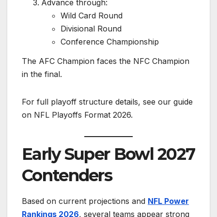
Advance through:
Wild Card Round
Divisional Round
Conference Championship
The AFC Champion faces the NFC Champion
in the final.
For full playoff structure details, see our guide
on NFL Playoffs Format 2026.
Early Super Bowl 2027
Contenders
Based on current projections and
NFL Power
Rankings 2026
, several teams appear strong