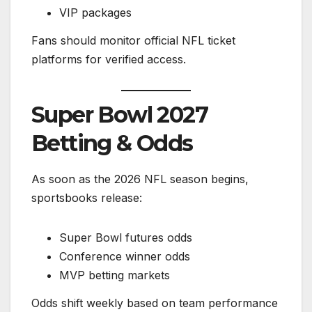
VIP packages
Fans should monitor official NFL ticket
platforms for verified access.
Super Bowl 2027
Betting & Odds
As soon as the 2026 NFL season begins,
sportsbooks release:
Super Bowl futures odds
Conference winner odds
MVP betting markets
Odds shift weekly based on team performance