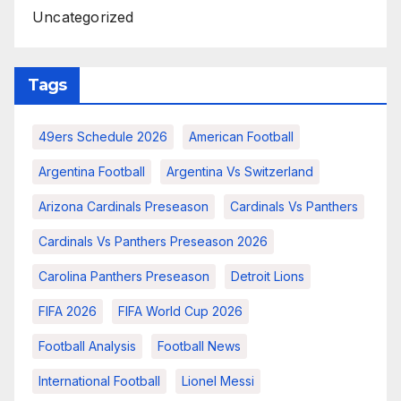
Uncategorized
Tags
49ers Schedule 2026
American Football
Argentina Football
Argentina Vs Switzerland
Arizona Cardinals Preseason
Cardinals Vs Panthers
Cardinals Vs Panthers Preseason 2026
Carolina Panthers Preseason
Detroit Lions
FIFA 2026
FIFA World Cup 2026
Football Analysis
Football News
International Football
Lionel Messi