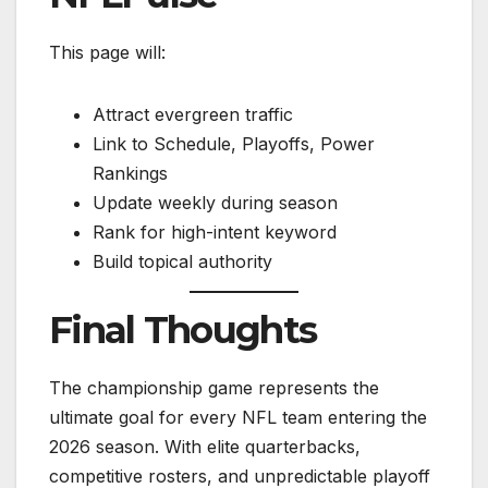
This page will:
Attract evergreen traffic
Link to Schedule, Playoffs, Power
Rankings
Update weekly during season
Rank for high-intent keyword
Build topical authority
Final Thoughts
The championship game represents the
ultimate goal for every NFL team entering the
2026 season. With elite quarterbacks,
competitive rosters, and unpredictable playoff