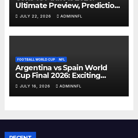
Ultimate Preview, Prediction
& Live Stream Guide
JULY 22, 2026
ADMINNFL
FOOTBALL WORLD CUP
NFL
Argentina vs Spain World
Cup Final 2026: Exciting
Preview, Prediction, Team
JULY 16, 2026
ADMINNFL
News & How to Watch