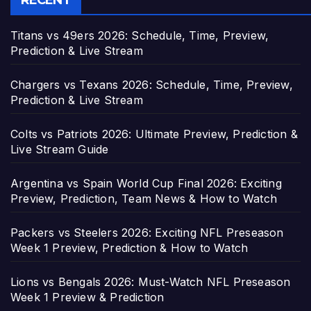
RECENT
Titans vs 49ers 2026: Schedule, Time, Preview,
Prediction & Live Stream
Chargers vs Texans 2026: Schedule, Time, Preview,
Prediction & Live Stream
Colts vs Patriots 2026: Ultimate Preview, Prediction &
Live Stream Guide
Argentina vs Spain World Cup Final 2026: Exciting
Preview, Prediction, Team News & How to Watch
Packers vs Steelers 2026: Exciting NFL Preseason
Week 1 Preview, Prediction & How to Watch
Lions vs Bengals 2026: Must-Watch NFL Preseason
Week 1 Preview & Prediction