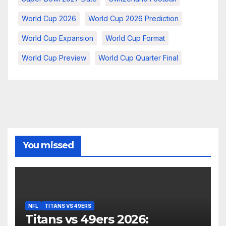
World Cup 2026
World Cup 2026 Prediction
World Cup Expansion
World Cup Format
World Cup Preview
World Cup Quarter Final
You missed
NFL
TITANS VS 49ERS
Titans vs 49ers 2026: