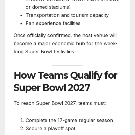
or domed stadiums)
Transportation and tourism capacity
Fan experience facilities
Once officially confirmed, the host venue will
become a major economic hub for the week-
long Super Bowl festivities.
How Teams Qualify for
Super Bowl 2027
To reach Super Bowl 2027, teams must:
Complete the 17-game regular season
Secure a playoff spot