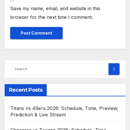
Save my name, email, and website in this
browser for the next time I comment.
Recent Posts
Titans vs 49ers 2026: Schedule, Time, Preview,
Prediction & Live Stream
Chargers vs Texans 2026: Schedule, Time,