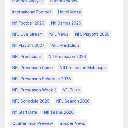
Football Analysis
Football News
International Football
Lionel Messi
Nfl Football 2026
Nfl Games 2026
NFL Live Stream
NFL News
NFL Playoffs 2026
Nfl Playoffs 2027
NFL Prediction
NFL Predictions
Nfl Preseason 2026
NFL Preseason Game
Nfl Preseason Matchups
NFL Preseason Schedule 2026
NFL Preseason Week 1
NFLPulse
NFL Schedule 2026
NFL Season 2026
Nfl Start Date
Nfl Teams 2026
Quarter Final Preview
Soccer News