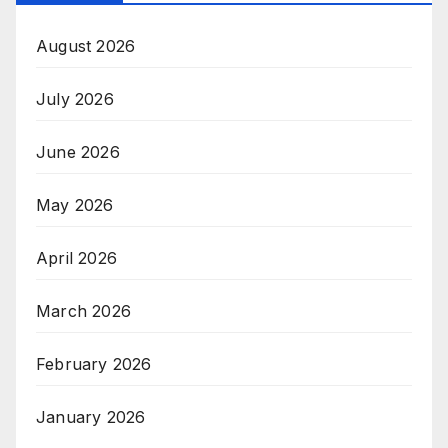
August 2026
July 2026
June 2026
May 2026
April 2026
March 2026
February 2026
January 2026