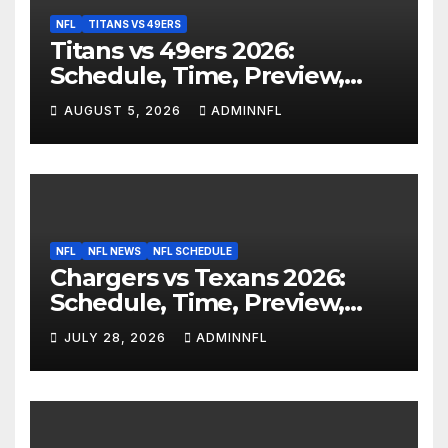
NFL
TITANS VS 49ERS
Titans vs 49ers 2026:
Schedule, Time, Preview,
Prediction & Live Stream
AUGUST 5, 2026
ADMINNFL
NFL
NFL NEWS
NFL SCHEDULE
Chargers vs Texans 2026:
Schedule, Time, Preview,
Prediction & Live Stream
JULY 28, 2026
ADMINNFL