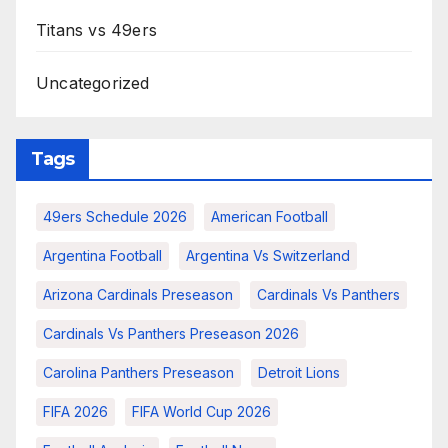
Titans vs 49ers
Uncategorized
Tags
49ers Schedule 2026
American Football
Argentina Football
Argentina Vs Switzerland
Arizona Cardinals Preseason
Cardinals Vs Panthers
Cardinals Vs Panthers Preseason 2026
Carolina Panthers Preseason
Detroit Lions
FIFA 2026
FIFA World Cup 2026