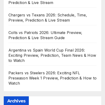
Prediction & Live Stream
Chargers vs Texans 2026: Schedule, Time,
Preview, Prediction & Live Stream
Colts vs Patriots 2026: Ultimate Preview,
Prediction & Live Stream Guide
Argentina vs Spain World Cup Final 2026:
Exciting Preview, Prediction, Team News & How
to Watch
Packers vs Steelers 2026: Exciting NFL
Preseason Week 1 Preview, Prediction & How to
Watch
Archives