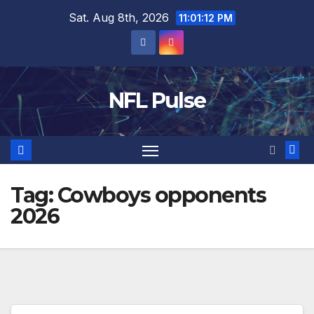
Skip
Sat. Aug 8th, 2026
11:01:12 PM
to
content
NFL Pulse
Tag:
Cowboys opponents
2026