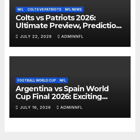
NFL
COLTS VS PATRIOTS
NFL NEWS
Colts vs Patriots 2026:
Ultimate Preview, Prediction
& Live Stream Guide
JULY 22, 2026
ADMINNFL
FOOTBALL WORLD CUP
NFL
Argentina vs Spain World
Cup Final 2026: Exciting
Preview, Prediction, Team
JULY 16, 2026
ADMINNFL
News & How to Watch