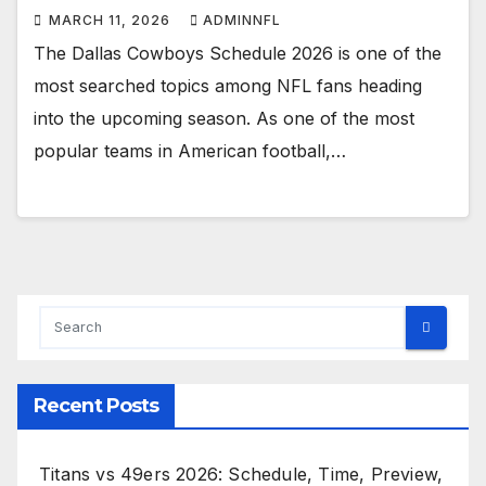
MARCH 11, 2026
ADMINNFL
The Dallas Cowboys Schedule 2026 is one of the
most searched topics among NFL fans heading
into the upcoming season. As one of the most
popular teams in American football,…
Recent Posts
Titans vs 49ers 2026: Schedule, Time, Preview,