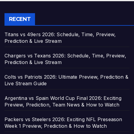
RECENT
Titans vs 49ers 2026: Schedule, Time, Preview,
Prediction & Live Stream
Chargers vs Texans 2026: Schedule, Time, Preview,
Prediction & Live Stream
Colts vs Patriots 2026: Ultimate Preview, Prediction &
Live Stream Guide
Argentina vs Spain World Cup Final 2026: Exciting
Preview, Prediction, Team News & How to Watch
Packers vs Steelers 2026: Exciting NFL Preseason
Week 1 Preview, Prediction & How to Watch