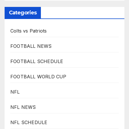
Categories
Colts vs Patriots
FOOTBALL NEWS
FOOTBALL SCHEDULE
FOOTBALL WORLD CUP
NFL
NFL NEWS
NFL SCHEDULE