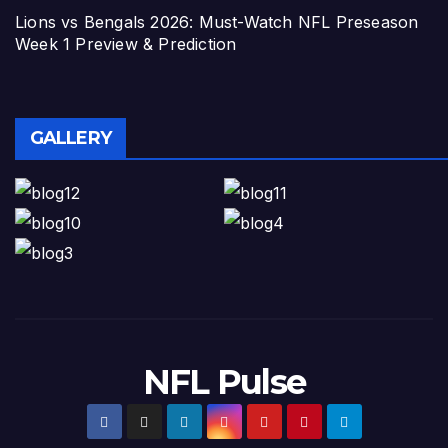
Lions vs Bengals 2026: Must-Watch NFL Preseason
Week 1 Preview & Prediction
GALLERY
NFL Pulse