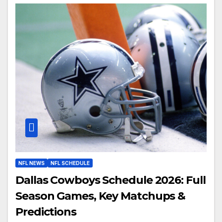
NFL NEWS
NFL SCHEDULE
Dallas Cowboys Schedule 2026: Full
Season Games, Key Matchups &
Predictions