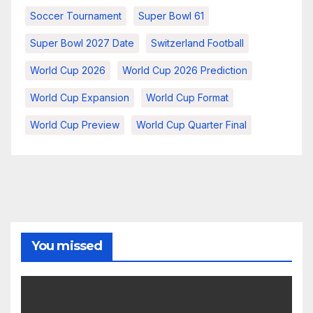
Soccer Tournament
Super Bowl 61
Super Bowl 2027 Date
Switzerland Football
World Cup 2026
World Cup 2026 Prediction
World Cup Expansion
World Cup Format
World Cup Preview
World Cup Quarter Final
You missed