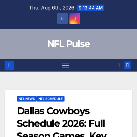
Skip
Thu. Aug 6th, 2026
9:13:45 AM
to
content
NFL Pulse
NFL NEWS
NFL SCHEDULE
Dallas Cowboys
Schedule 2026: Full
Season Games, Key