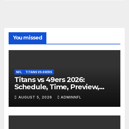
You missed
NFL
TITANS VS 49ERS
Titans vs 49ers 2026:
Schedule, Time, Preview,
Prediction & Live Stream
AUGUST 5, 2026
ADMINNFL