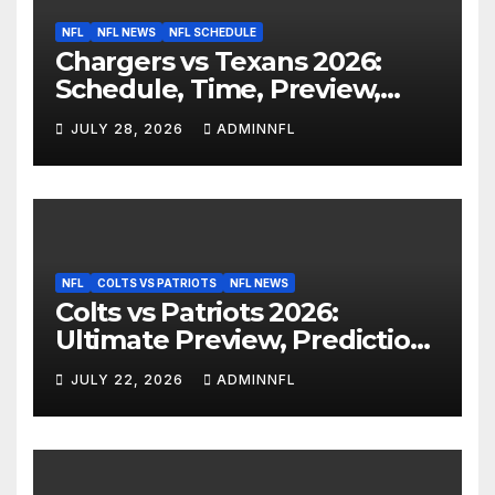
NFL
NFL NEWS
NFL SCHEDULE
Chargers vs Texans 2026:
Schedule, Time, Preview,
Prediction & Live Stream
JULY 28, 2026
ADMINNFL
NFL
COLTS VS PATRIOTS
NFL NEWS
Colts vs Patriots 2026:
Ultimate Preview, Prediction
& Live Stream Guide
JULY 22, 2026
ADMINNFL