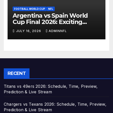
FOOTBALL WORLD CUP
NFL
Argentina vs Spain World
Cup Final 2026: Exciting
Preview, Prediction, Team
JULY 16, 2026
ADMINNFL
News & How to Watch
RECENT
Titans vs 49ers 2026: Schedule, Time, Preview,
Prediction & Live Stream
Chargers vs Texans 2026: Schedule, Time, Preview,
Prediction & Live Stream