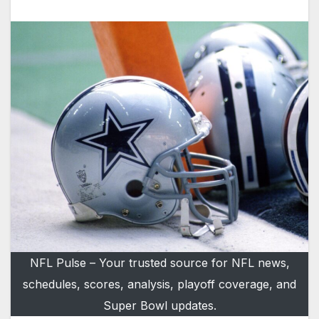
NFL Pulse – Your trusted source for NFL news,
schedules, scores, analysis, playoff coverage, and
Super Bowl updates.