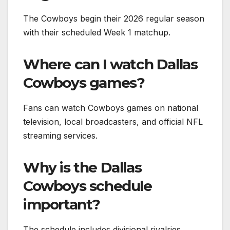
The Cowboys begin their 2026 regular season
with their scheduled Week 1 matchup.
Where can I watch Dallas
Cowboys games?
Fans can watch Cowboys games on national
television, local broadcasters, and official NFL
streaming services.
Why is the Dallas
Cowboys schedule
important?
The schedule includes divisional rivalries,