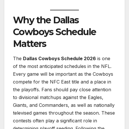
Why the Dallas
Cowboys Schedule
Matters
The
Dallas Cowboys Schedule 2026
is one
of the most anticipated schedules in the NFL.
Every game will be important as the Cowboys
compete for the NFC East title and a place in
the playoffs. Fans should pay close attention
to divisional matchups against the Eagles,
Giants, and Commanders, as well as nationally
televised games throughout the season. These
contests often play a significant role in
determining playoff seeding. Following the