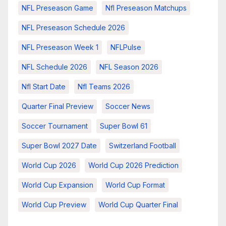
NFL Preseason Game
Nfl Preseason Matchups
NFL Preseason Schedule 2026
NFL Preseason Week 1
NFLPulse
NFL Schedule 2026
NFL Season 2026
Nfl Start Date
Nfl Teams 2026
Quarter Final Preview
Soccer News
Soccer Tournament
Super Bowl 61
Super Bowl 2027 Date
Switzerland Football
World Cup 2026
World Cup 2026 Prediction
World Cup Expansion
World Cup Format
World Cup Preview
World Cup Quarter Final