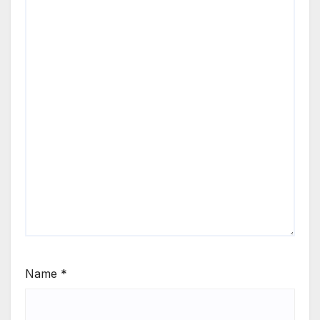
Name
*