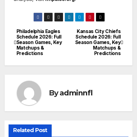
Philadelphia Eagles
Kansas City Chiefs
Post
Schedule 2026: Full
Schedule 2026: Full
Season Games, Key
Season Games, Key
navigation
Matchups &
Matchups &
Predictions
Predictions
By
adminnfl
Related Post