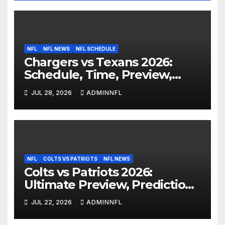
NFL
NFL NEWS
NFL SCHEDULE
Chargers vs Texans 2026:
Schedule, Time, Preview,
Prediction & Live Stream
JUL 28, 2026
ADMINNFL
NFL
COLTS VS PATRIOTS
NFL NEWS
Colts vs Patriots 2026:
Ultimate Preview, Prediction
& Live Stream Guide
JUL 22, 2026
ADMINNFL