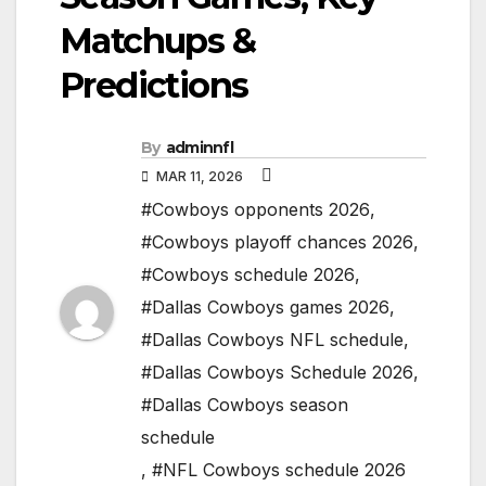
Matchups &
Predictions
By
adminnfl
MAR 11, 2026
#Cowboys opponents 2026
,
#Cowboys playoff chances 2026
,
#Cowboys schedule 2026
,
#Dallas Cowboys games 2026
,
#Dallas Cowboys NFL schedule
,
#Dallas Cowboys Schedule 2026
,
#Dallas Cowboys season
schedule
,
#NFL Cowboys schedule 2026