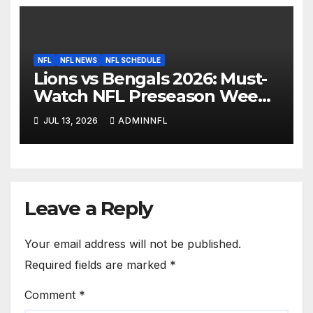
NFL
NFL NEWS
NFL SCHEDULE
Lions vs Bengals 2026: Must-
Watch NFL Preseason Week 1
Preview & Prediction
JUL 13, 2026
ADMINNFL
Leave a Reply
Your email address will not be published.
Required fields are marked
*
Comment
*