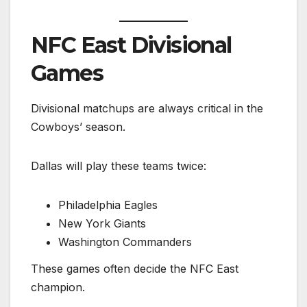
NFC East Divisional
Games
Divisional matchups are always critical in the
Cowboys’ season.
Dallas will play these teams twice:
Philadelphia Eagles
New York Giants
Washington Commanders
These games often decide the NFC East
champion.