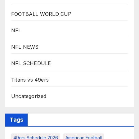
FOOTBALL WORLD CUP
NFL
NFL NEWS
NFL SCHEDULE
Titans vs 49ers
Uncategorized
Tags
49ers Schedule 2026
American Football