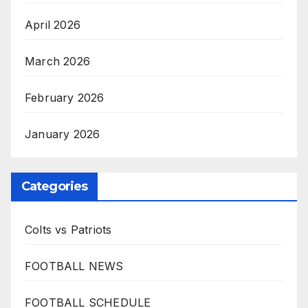
April 2026
March 2026
February 2026
January 2026
Categories
Colts vs Patriots
FOOTBALL NEWS
FOOTBALL SCHEDULE