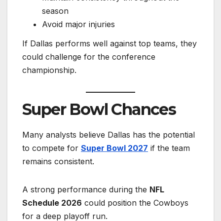
season
Avoid major injuries
If Dallas performs well against top teams, they
could challenge for the conference
championship.
Super Bowl Chances
Many analysts believe Dallas has the potential
to compete for
Super Bowl 2027
if the team
remains consistent.
A strong performance during the
NFL
Schedule 2026
could position the Cowboys
for a deep playoff run.