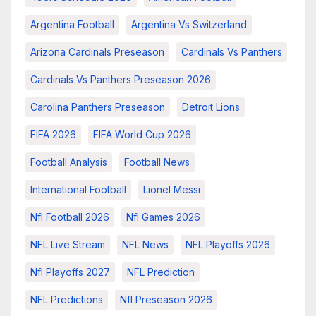
Argentina Football
Argentina Vs Switzerland
Arizona Cardinals Preseason
Cardinals Vs Panthers
Cardinals Vs Panthers Preseason 2026
Carolina Panthers Preseason
Detroit Lions
FIFA 2026
FIFA World Cup 2026
Football Analysis
Football News
International Football
Lionel Messi
Nfl Football 2026
Nfl Games 2026
NFL Live Stream
NFL News
NFL Playoffs 2026
Nfl Playoffs 2027
NFL Prediction
NFL Predictions
Nfl Preseason 2026