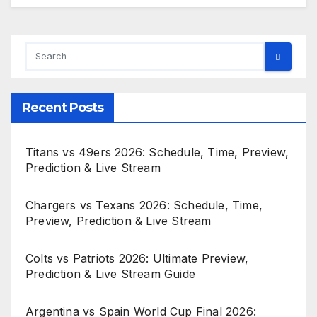
Recent Posts
Titans vs 49ers 2026: Schedule, Time, Preview,
Prediction & Live Stream
Chargers vs Texans 2026: Schedule, Time,
Preview, Prediction & Live Stream
Colts vs Patriots 2026: Ultimate Preview,
Prediction & Live Stream Guide
Argentina vs Spain World Cup Final 2026: