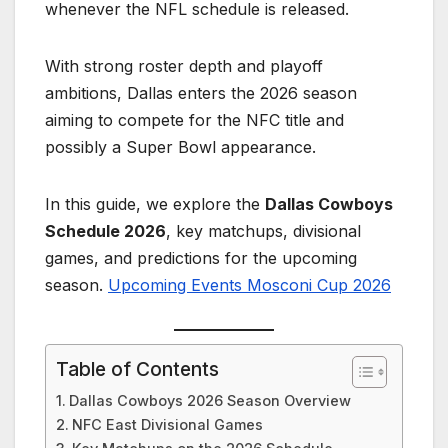
whenever the NFL schedule is released.
With strong roster depth and playoff
ambitions, Dallas enters the 2026 season
aiming to compete for the NFC title and
possibly a Super Bowl appearance.
In this guide, we explore the
Dallas Cowboys
Schedule 2026
, key matchups, divisional
games, and predictions for the upcoming
season.
Upcoming Events Mosconi Cup 2026
Table of Contents
Dallas Cowboys 2026 Season Overview
NFC East Divisional Games