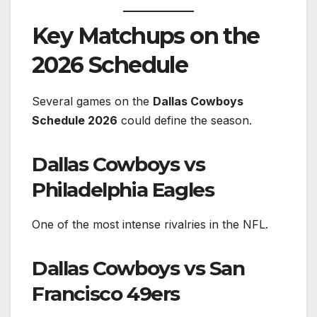
Key Matchups on the
2026 Schedule
Several games on the
Dallas Cowboys
Schedule 2026
could define the season.
Dallas Cowboys vs
Philadelphia Eagles
One of the most intense rivalries in the NFL.
Dallas Cowboys vs San
Francisco 49ers