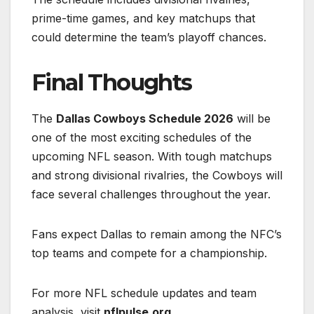
prime-time games, and key matchups that
could determine the team’s playoff chances.
Final Thoughts
The
Dallas Cowboys Schedule 2026
will be
one of the most exciting schedules of the
upcoming NFL season. With tough matchups
and strong divisional rivalries, the Cowboys will
face several challenges throughout the year.
Fans expect Dallas to remain among the NFC’s
top teams and compete for a championship.
For more NFL schedule updates and team
analysis, visit
nflpulse.org
.