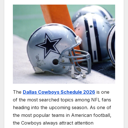
The
Dallas Cowboys Schedule 2026
is one
of the most searched topics among NFL fans
heading into the upcoming season. As one of
the most popular teams in American football,
the Cowboys always attract attention