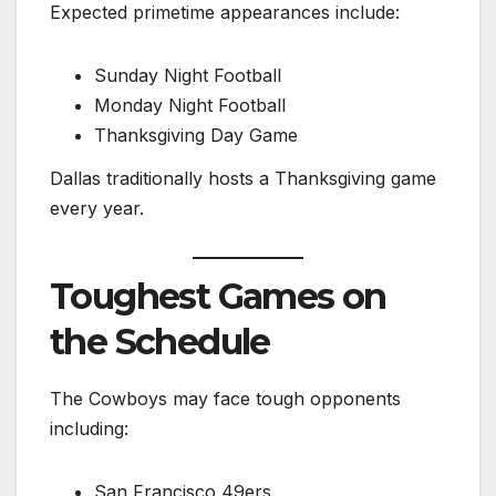
Expected primetime appearances include:
Sunday Night Football
Monday Night Football
Thanksgiving Day Game
Dallas traditionally hosts a Thanksgiving game
every year.
Toughest Games on
the Schedule
The Cowboys may face tough opponents
including:
San Francisco 49ers