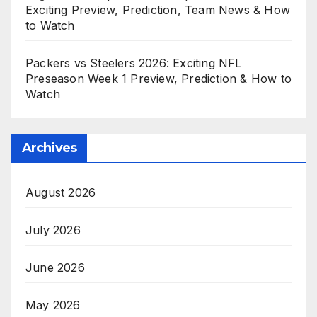
Exciting Preview, Prediction, Team News & How
to Watch
Packers vs Steelers 2026: Exciting NFL
Preseason Week 1 Preview, Prediction & How to
Watch
Archives
August 2026
July 2026
June 2026
May 2026