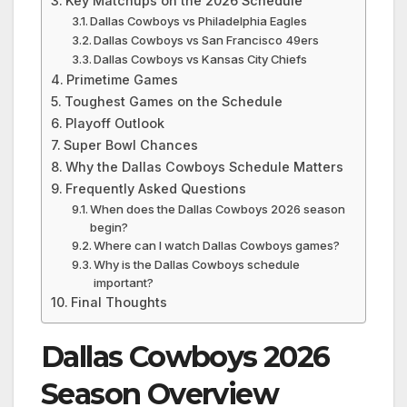
Key Matchups on the 2026 Schedule
Dallas Cowboys vs Philadelphia Eagles
Dallas Cowboys vs San Francisco 49ers
Dallas Cowboys vs Kansas City Chiefs
Primetime Games
Toughest Games on the Schedule
Playoff Outlook
Super Bowl Chances
Why the Dallas Cowboys Schedule Matters
Frequently Asked Questions
When does the Dallas Cowboys 2026 season
begin?
Where can I watch Dallas Cowboys games?
Why is the Dallas Cowboys schedule
important?
Final Thoughts
Dallas Cowboys 2026
Season Overview