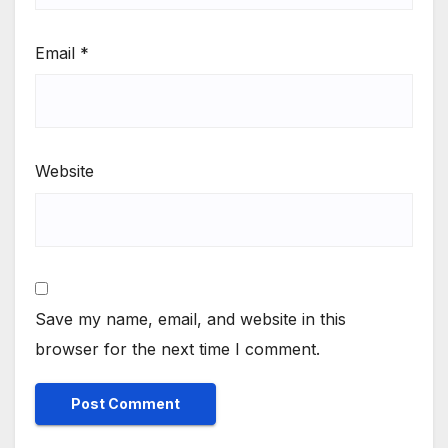
Email
*
Website
Save my name, email, and website in this
browser for the next time I comment.