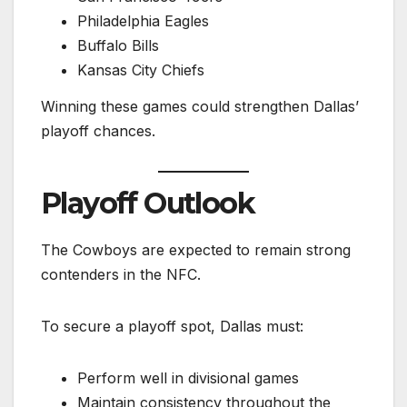
Philadelphia Eagles
Buffalo Bills
Kansas City Chiefs
Winning these games could strengthen Dallas’
playoff chances.
Playoff Outlook
The Cowboys are expected to remain strong
contenders in the NFC.
To secure a playoff spot, Dallas must:
Perform well in divisional games
Maintain consistency throughout the