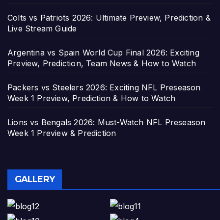
Colts vs Patriots 2026: Ultimate Preview, Prediction &
Live Stream Guide
Argentina vs Spain World Cup Final 2026: Exciting
Preview, Prediction, Team News & How to Watch
Packers vs Steelers 2026: Exciting NFL Preseason
Week 1 Preview, Prediction & How to Watch
Lions vs Bengals 2026: Must-Watch NFL Preseason
Week 1 Preview & Prediction
GALLERY