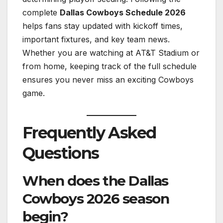
complete
Dallas Cowboys Schedule 2026
helps fans stay updated with kickoff times,
important fixtures, and key team news.
Whether you are watching at AT&T Stadium or
from home, keeping track of the full schedule
ensures you never miss an exciting Cowboys
game.
Frequently Asked
Questions
When does the Dallas
Cowboys 2026 season
begin?