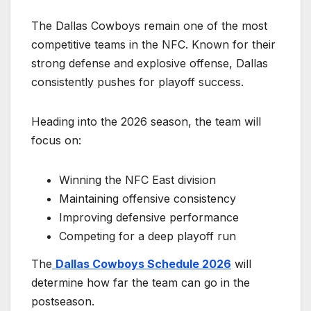
The Dallas Cowboys remain one of the most
competitive teams in the NFC. Known for their
strong defense and explosive offense, Dallas
consistently pushes for playoff success.
Heading into the 2026 season, the team will
focus on:
Winning the NFC East division
Maintaining offensive consistency
Improving defensive performance
Competing for a deep playoff run
The
Dallas Cowboys Schedule 2026
will
determine how far the team can go in the
postseason.