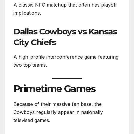
A classic NFC matchup that often has playoff
implications.
Dallas Cowboys vs Kansas
City Chiefs
A high-profile interconference game featuring
two top teams.
Primetime Games
Because of their massive fan base, the
Cowboys regularly appear in nationally
televised games.