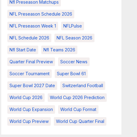
Nfl Preseason Matchups
NFL Preseason Schedule 2026
NFL Preseason Week 1
NFLPulse
NFL Schedule 2026
NFL Season 2026
Nfl Start Date
Nfl Teams 2026
Quarter Final Preview
Soccer News
Soccer Tournament
Super Bowl 61
Super Bowl 2027 Date
Switzerland Football
World Cup 2026
World Cup 2026 Prediction
World Cup Expansion
World Cup Format
World Cup Preview
World Cup Quarter Final