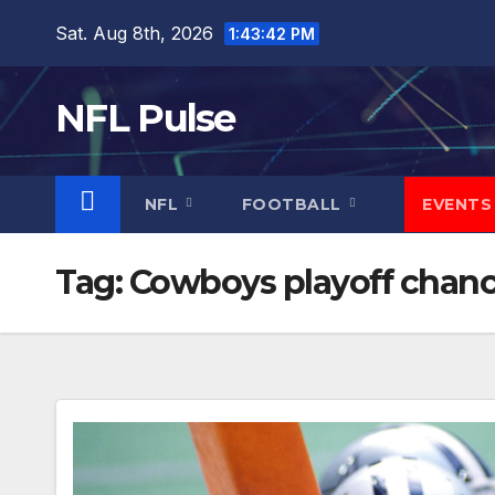
Skip
Sat. Aug 8th, 2026
1:43:43 PM
to
content
NFL Pulse
NFL
FOOTBALL
EVENTS
Tag:
Cowboys playoff chanc