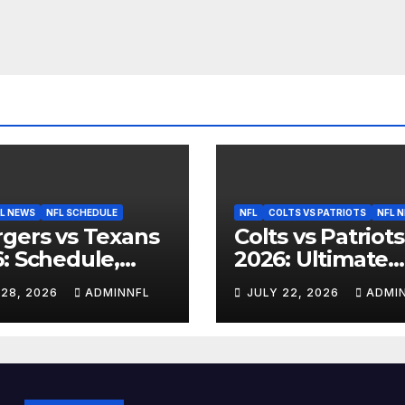
L NEWS
NFL SCHEDULE
NFL
COLTS VS PATRIOTS
NFL 
gers vs Texans
Colts vs Patriots
: Schedule,
2026: Ultimate
, Preview,
Preview, Predic
 28, 2026
ADMINNFL
JULY 22, 2026
ADMI
iction & Live
& Live Stream G
eam