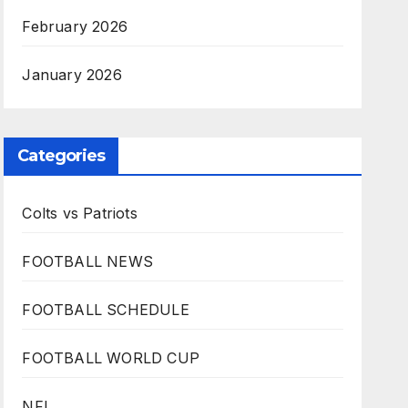
February 2026
January 2026
Categories
Colts vs Patriots
FOOTBALL NEWS
FOOTBALL SCHEDULE
FOOTBALL WORLD CUP
NFL