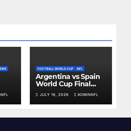
NEWS
FOOTBALL WORLD CUP
NFL
Argentina vs Spain
World Cup Final
tion
2026: Exciting
NNFL
JULY 16, 2026
ADMINNFL
uide
Preview, Prediction,
Team News & How
to Watch