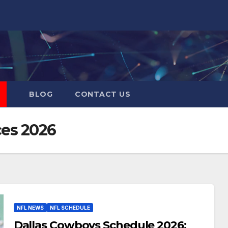
BLOG
CONTACT US
es 2026
NFL NEWS
NFL SCHEDULE
Dallas Cowboys Schedule 2026: