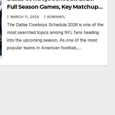
Full Season Games, Key Matchups
& Predictions
MARCH 11, 2026
ADMINNFL
The Dallas Cowboys Schedule 2026 is one of the
most searched topics among NFL fans heading
into the upcoming season. As one of the most
popular teams in American football,…