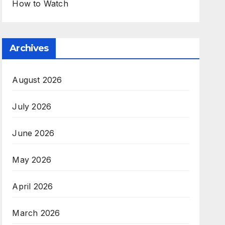
How to Watch
Archives
August 2026
July 2026
June 2026
May 2026
April 2026
March 2026