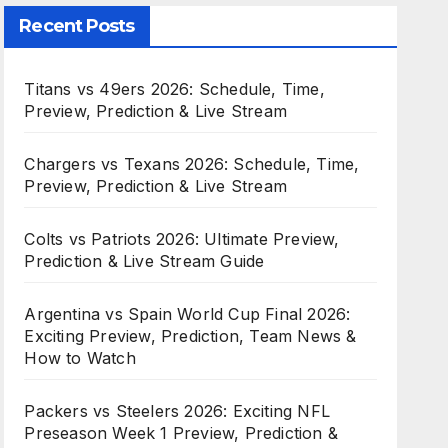
Recent Posts
Titans vs 49ers 2026: Schedule, Time,
Preview, Prediction & Live Stream
Chargers vs Texans 2026: Schedule, Time,
Preview, Prediction & Live Stream
Colts vs Patriots 2026: Ultimate Preview,
Prediction & Live Stream Guide
Argentina vs Spain World Cup Final 2026:
Exciting Preview, Prediction, Team News &
How to Watch
Packers vs Steelers 2026: Exciting NFL
Preseason Week 1 Preview, Prediction &