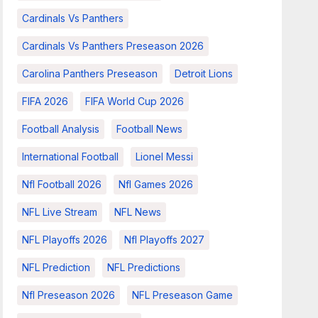
Cardinals Vs Panthers
Cardinals Vs Panthers Preseason 2026
Carolina Panthers Preseason
Detroit Lions
FIFA 2026
FIFA World Cup 2026
Football Analysis
Football News
International Football
Lionel Messi
Nfl Football 2026
Nfl Games 2026
NFL Live Stream
NFL News
NFL Playoffs 2026
Nfl Playoffs 2027
NFL Prediction
NFL Predictions
Nfl Preseason 2026
NFL Preseason Game