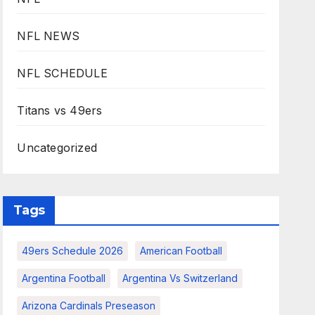
NFL NEWS
NFL SCHEDULE
Titans vs 49ers
Uncategorized
Tags
49ers Schedule 2026
American Football
Argentina Football
Argentina Vs Switzerland
Arizona Cardinals Preseason