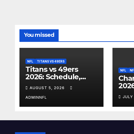
You missed
NFL
TITANS VS 49ERS
Titans vs 49ers
NFL
NF
2026: Schedule,
Char
Time, Preview,
2026
AUGUST 5, 2026
Prediction & Live
Time
JULY
Stream
ADMINNFL
Pred
Str